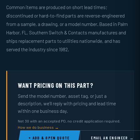
Common items are produced on short lead times;
discontinued or hard-to-find parts are reverse-engineered
from a sample, a drawing, or a model number. Based in Palm
Harbor, FL, Southern Switch & Contacts manufactures and
ships replacement parts to utilities nationwide, and has
served the industry since 1982.
WANT PRICING ON THIS PART?
Send the model number, asset tag, or just a
description, we’ll reply with pricing and lead time
within one business day.
Net 30 with an accepted PO, no credit application required.
How we do business →
+ ADD & OPEN QUOTE
EMAIL AN ENGINEER →