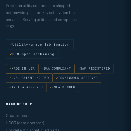
Precision utility components shipped
nationwide, plus turnkey substation field
services. Serving utilities and co-ops since
1982.
Utility-grade fabrication
OEM-spec machining
MADE IN USA
BAA COMPLIANT
SAM REGISTERED
U.S. PATENT HOLDER
ISNETWORLD APPROVED
AVETTA APPROVED
FMEA MEMBER
MACHINE SHOP
Capabilities
UGOR (gear operator)
Obsolete & discontinued parts