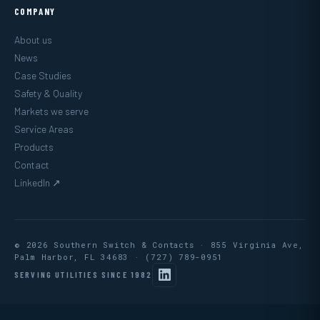
COMPANY
About us
News
Case Studies
Safety & Quality
Markets we serve
Service Areas
Products
Contact
LinkedIn ↗
© 2026 Southern Switch & Contacts · 855 Virginia Ave,
Palm Harbor, FL 34683 ·
(727) 789-0951
SERVING UTILITIES SINCE 1982