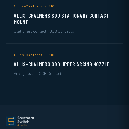
Allis-Chalmers · SDO
ALLIS-CHALMERS SDO STATIONARY CONTACT
MOUNT
Stationary contact · OCB Contacts
Allis-Chalmers · SDO
ALLIS-CHALMERS SDO UPPER ARCING NOZZLE
Arcing nozzle · OCB Contacts