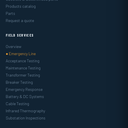
Products catalog
Parts
Request a quote
FIELD SERVICES
Overview
● Emergency Line
Acceptance Testing
Maintenance Testing
Transformer Testing
Breaker Testing
Emergency Response
Battery & DC Systems
Cable Testing
Infrared Thermography
Substation Inspections