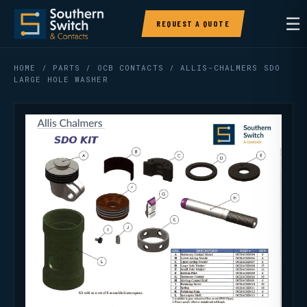
☰
REQUEST A QUOTE
HOME
/
PARTS
/
OCB CONTACTS
/ ALLIS-CHALMERS SDO
LARGE HOLE WASHER