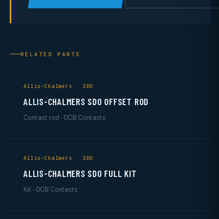
RELATED PARTS
Allis-Chalmers · SDO
ALLIS-CHALMERS SDO OFFSET ROD
Contact rod · OCB Contacts
Allis-Chalmers · SDO
ALLIS-CHALMERS SDO FULL KIT
Kit · OCB Contacts