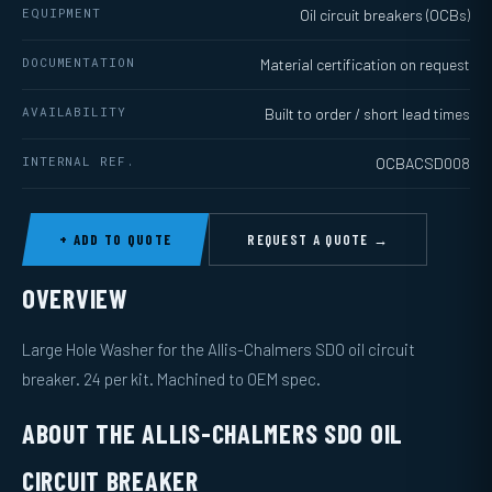
EQUIPMENT
Oil circuit breakers (OCBs)
DOCUMENTATION
Material certification on request
AVAILABILITY
Built to order / short lead times
INTERNAL REF.
OCBACSD008
+ ADD TO QUOTE
REQUEST A QUOTE →
OVERVIEW
Large Hole Washer for the Allis-Chalmers SDO oil circuit
breaker. 24 per kit. Machined to OEM spec.
ABOUT THE ALLIS-CHALMERS SDO OIL
CIRCUIT BREAKER