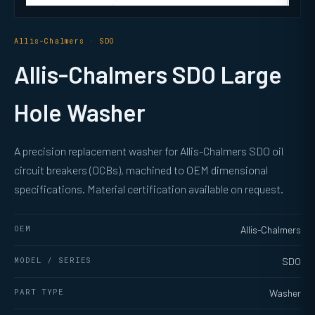
Allis-Chalmers · SDO
Allis-Chalmers SDO Large
Hole Washer
A precision replacement washer for Allis-Chalmers SDO oil
circuit breakers (OCBs), machined to OEM dimensional
specifications. Material certification available on request.
OEM
Allis-Chalmers
MODEL / SERIES
SDO
PART TYPE
Washer