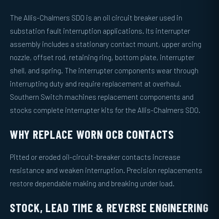
The Allis-Chalmers SDO is an oil circuit breaker used in
substation fault interruption applications. Its interrupter
assembly includes a stationary contact mount, upper arcing
nozzle, offset rod, retaining ring, bottom plate, interrupter
shell, and spring. The interrupter components wear through
interrupting duty and require replacement at overhaul.
Southern Switch machines replacement components and
stocks complete interrupter kits for the Allis-Chalmers SDO.
WHY REPLACE WORN OCB CONTACTS
Pitted or eroded oil-circuit-breaker contacts increase
resistance and weaken interruption. Precision replacements
restore dependable making and breaking under load.
STOCK, LEAD TIME & REVERSE ENGINEERING