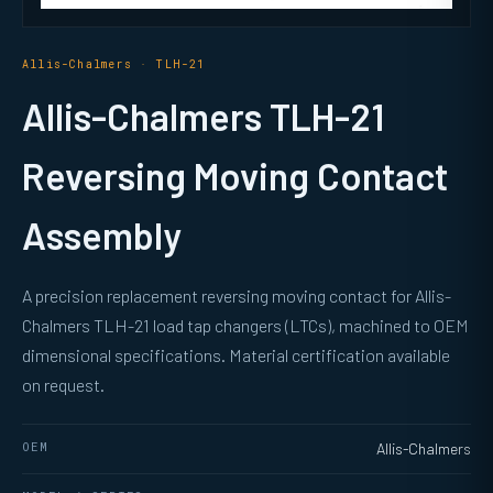
Allis-Chalmers · TLH-21
Allis-Chalmers TLH-21
Reversing Moving Contact
Assembly
A precision replacement reversing moving contact for Allis-
Chalmers TLH-21 load tap changers (LTCs), machined to OEM
dimensional specifications. Material certification available
on request.
OEM
Allis-Chalmers