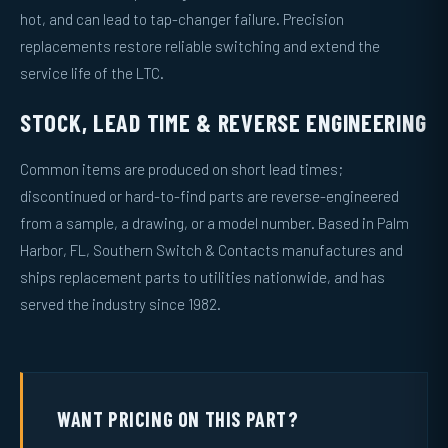
hot, and can lead to tap-changer failure. Precision
replacements restore reliable switching and extend the
service life of the LTC.
STOCK, LEAD TIME & REVERSE ENGINEERING
Common items are produced on short lead times;
discontinued or hard-to-find parts are reverse-engineered
from a sample, a drawing, or a model number. Based in Palm
Harbor, FL, Southern Switch & Contacts manufactures and
ships replacement parts to utilities nationwide, and has
served the industry since 1982.
WANT PRICING ON THIS PART?