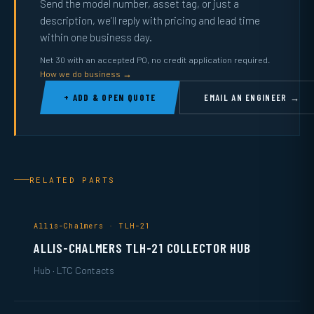
Send the model number, asset tag, or just a
description, we’ll reply with pricing and lead time
within one business day.
Net 30 with an accepted PO, no credit application required.
How we do business →
+ ADD & OPEN QUOTE
EMAIL AN ENGINEER →
RELATED PARTS
Allis-Chalmers · TLH-21
ALLIS-CHALMERS TLH-21 COLLECTOR HUB
Hub · LTC Contacts