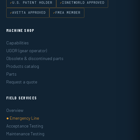
U.S. PATENT HOLDER
ISNETWORLD APPROVED
AVETTA APPROVED
FMEA MEMBER
MACHINE SHOP
Capabilities
UGOR (gear operator)
Obsolete & discontinued parts
Products catalog
Parts
Request a quote
FIELD SERVICES
Overview
● Emergency Line
Acceptance Testing
Maintenance Testing