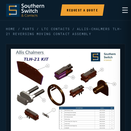
☰
REQUEST A QUOTE
HOME
/
PARTS
/
LTC CONTACTS
/ ALLIS-CHALMERS TLH-
21 REVERSING MOVING CONTACT ASSEMBLY