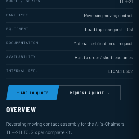
MODEL / SERIES
TLH-21
PART TYPE
Reversing moving contact
EQUIPMENT
Load tap changers (LTCs)
DOCUMENTATION
Material certification on request
AVAILABILITY
Built to order / short lead times
INTERNAL REF.
LTCACTL302
+ ADD TO QUOTE
REQUEST A QUOTE →
OVERVIEW
Reversing moving contact assembly for the Allis-Chalmers
TLH-21 LTC. Six per complete kit.