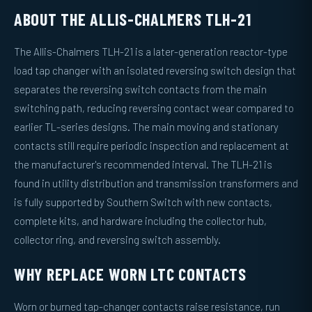
ABOUT THE ALLIS-CHALMERS TLH-21
The Allis-Chalmers TLH-21 is a later-generation reactor-type
load tap changer with an isolated reversing switch design that
separates the reversing switch contacts from the main
switching path, reducing reversing contact wear compared to
earlier TL-series designs. The main moving and stationary
contacts still require periodic inspection and replacement at
the manufacturer's recommended interval. The TLH-21 is
found in utility distribution and transmission transformers and
is fully supported by Southern Switch with new contacts,
complete kits, and hardware including the collector hub,
collector ring, and reversing switch assembly.
WHY REPLACE WORN LTC CONTACTS
Worn or burned tap-changer contacts raise resistance, run