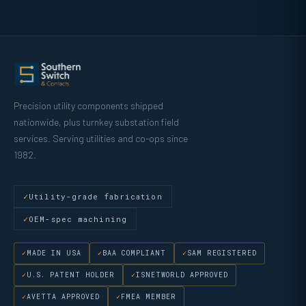
Precision utility components shipped
nationwide, plus turnkey substation field
services. Serving utilities and co-ops since
1982.
Utility-grade fabrication
OEM-spec machining
MADE IN USA
BAA COMPLIANT
SAM REGISTERED
U.S. PATENT HOLDER
ISNETWORLD APPROVED
AVETTA APPROVED
FMEA MEMBER