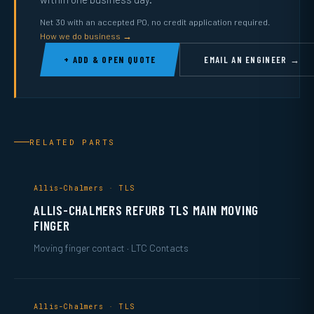
Net 30 with an accepted PO, no credit application required.
How we do business →
+ ADD & OPEN QUOTE
EMAIL AN ENGINEER →
RELATED PARTS
Allis-Chalmers · TLS
ALLIS-CHALMERS REFURB TLS MAIN MOVING
FINGER
Moving finger contact · LTC Contacts
Allis-Chalmers · TLS