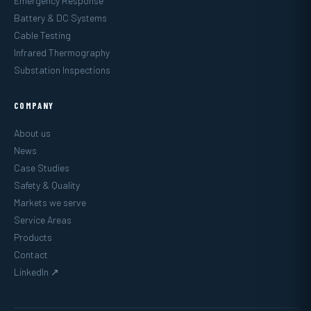
Emergency Response
Battery & DC Systems
Cable Testing
Infrared Thermography
Substation Inspections
COMPANY
About us
News
Case Studies
Safety & Quality
Markets we serve
Service Areas
Products
Contact
LinkedIn ↗