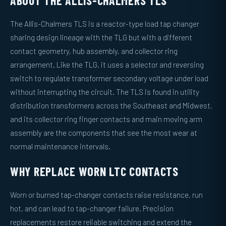
ABOUT THE ALLIS-CHALMERS TLS
The Allis-Chalmers TLS is a reactor-type load tap changer
sharing design lineage with the TLG but with a different
contact geometry, hub assembly, and collector ring
arrangement. Like the TLG, it uses a selector and reversing
switch to regulate transformer secondary voltage under load
without interrupting the circuit. The TLS is found in utility
distribution transformers across the Southeast and Midwest,
and its collector ring finger contacts and main moving arm
assembly are the components that see the most wear at
normal maintenance intervals.
WHY REPLACE WORN LTC CONTACTS
Worn or burned tap-changer contacts raise resistance, run
hot, and can lead to tap-changer failure. Precision
replacements restore reliable switching and extend the