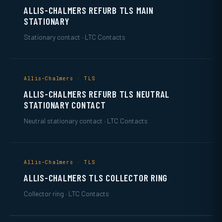
ALLIS-CHALMERS REFURB TLS MAIN
STATIONARY
Stationary contact · LTC Contacts
Allis-Chalmers · TLS
ALLIS-CHALMERS REFURB TLS NEUTRAL
STATIONARY CONTACT
Neutral stationary contact · LTC Contacts
Allis-Chalmers · TLS
ALLIS-CHALMERS TLS COLLECTOR RING
Collector ring · LTC Contacts