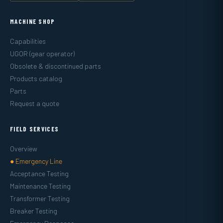
MACHINE SHOP
Capabilities
UGOR (gear operator)
Obsolete & discontinued parts
Products catalog
Parts
Request a quote
FIELD SERVICES
Overview
● Emergency Line
Acceptance Testing
Maintenance Testing
Transformer Testing
Breaker Testing