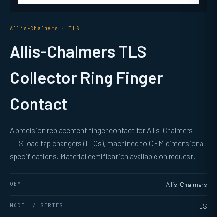
Allis-Chalmers · TLS
Allis-Chalmers TLS
Collector Ring Finger
Contact
A precision replacement finger contact for Allis-Chalmers
TLS load tap changers (LTCs), machined to OEM dimensional
specifications. Material certification available on request.
OEM
Allis-Chalmers
MODEL / SERIES
TLS