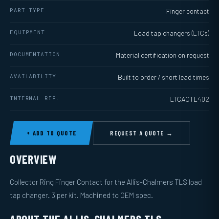
PART TYPE
Finger contact
EQUIPMENT
Load tap changers (LTCs)
DOCUMENTATION
Material certification on request
AVAILABILITY
Built to order / short lead times
INTERNAL REF.
LTCACTL402
+ ADD TO QUOTE
REQUEST A QUOTE →
OVERVIEW
Collector Ring Finger Contact for the Allis-Chalmers TLS load
tap changer. 3 per kit. Machined to OEM spec.