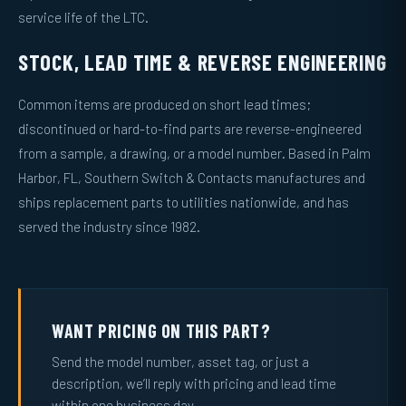
service life of the LTC.
STOCK, LEAD TIME & REVERSE ENGINEERING
Common items are produced on short lead times;
discontinued or hard-to-find parts are reverse-engineered
from a sample, a drawing, or a model number. Based in Palm
Harbor, FL, Southern Switch & Contacts manufactures and
ships replacement parts to utilities nationwide, and has
served the industry since 1982.
WANT PRICING ON THIS PART?
Send the model number, asset tag, or just a
description, we’ll reply with pricing and lead time
within one business day.