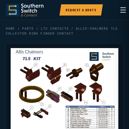
☰
REQUEST A QUOTE
HOME
/
PARTS
/
LTC CONTACTS
/ ALLIS-CHALMERS TLS
COLLECTOR RING FINGER CONTACT