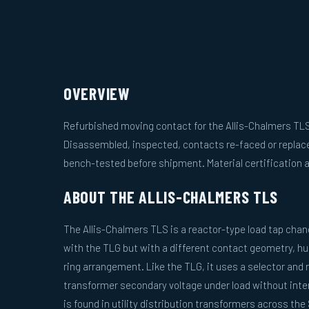
OVERVIEW
Refurbished moving contact for the Allis-Chalmers TLS
Disassembled, inspected, contacts re-faced or replac
bench-tested before shipment. Material certification a
ABOUT THE ALLIS-CHALMERS TLS
The Allis-Chalmers TLS is a reactor-type load tap chan
with the TLG but with a different contact geometry, hu
ring arrangement. Like the TLG, it uses a selector and 
transformer secondary voltage under load without inter
is found in utility distribution transformers across t