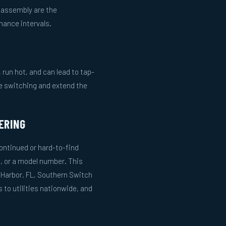
m assembly are the
ance intervals.
run hot, and can lead to tap-
le switching and extend the
ERING
ntinued or hard-to-find
, or a model number. This
 Harbor, FL, Southern Switch
to utilities nationwide, and