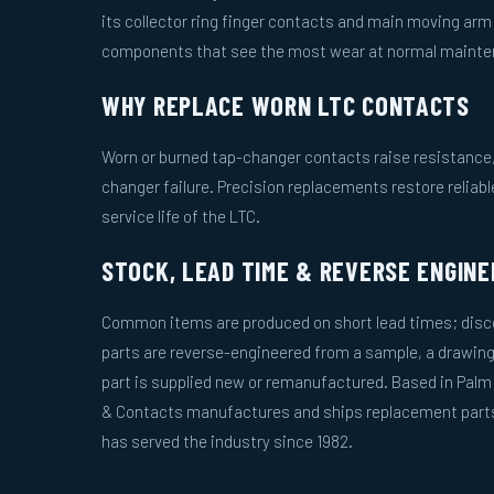
its collector ring finger contacts and main moving ar
components that see the most wear at normal mainten
WHY REPLACE WORN LTC CONTACTS
Worn or burned tap-changer contacts raise resistance, 
changer failure. Precision replacements restore reliab
service life of the LTC.
STOCK, LEAD TIME & REVERSE ENGINE
Common items are produced on short lead times; disco
parts are reverse-engineered from a sample, a drawing
part is supplied new or remanufactured. Based in Palm
& Contacts manufactures and ships replacement parts 
has served the industry since 1982.