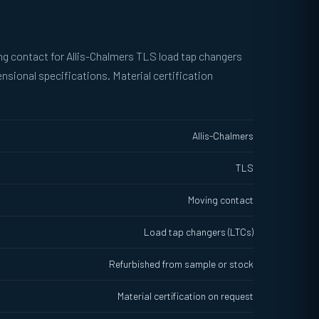
g contact for Allis-Chalmers TLS load tap changers
sional specifications. Material certification
Allis-Chalmers
TLS
Moving contact
Load tap changers (LTCs)
Refurbished from sample or stock
Material certification on request