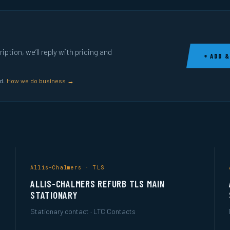
ption, we’ll reply with pricing and
+ ADD &
ed.
How we do business →
Allis-Chalmers · TLS
ALLIS-CHALMERS REFURB TLS MAIN
STATIONARY
Stationary contact · LTC Contacts