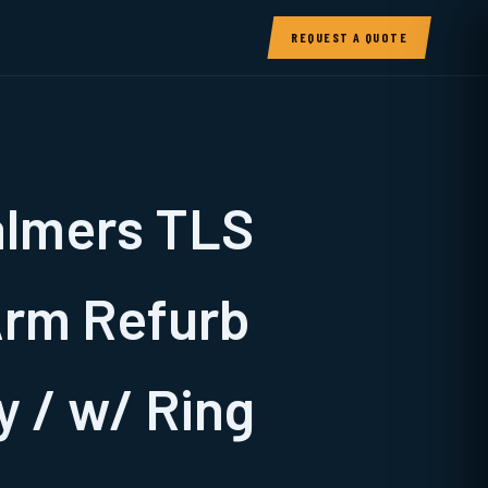
REQUEST A QUOTE
almers TLS
Arm Refurb
 / w/ Ring