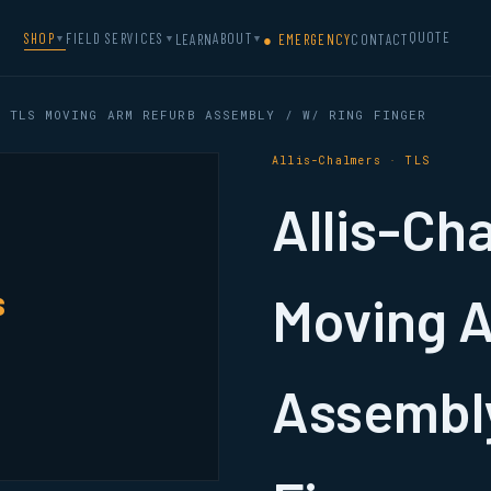
QUOTE
SHOP
FIELD SERVICES
ABOUT
LEARN
● EMERGENCY
CONTACT
▼
▼
▼
 TLS MOVING ARM REFURB ASSEMBLY / W/ RING FINGER
Allis-Chalmers · TLS
Allis-Ch
s
Moving 
Assembly