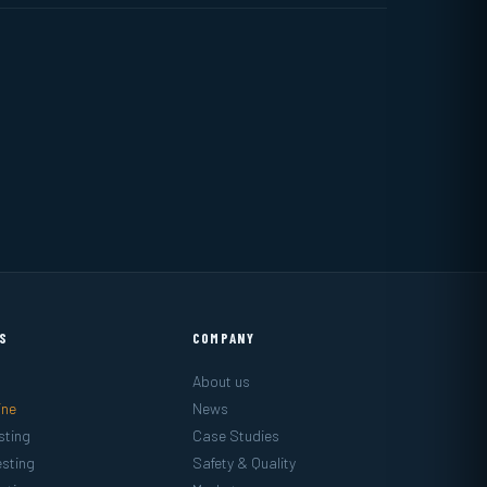
ES
COMPANY
About us
ine
News
sting
Case Studies
sting
Safety & Quality