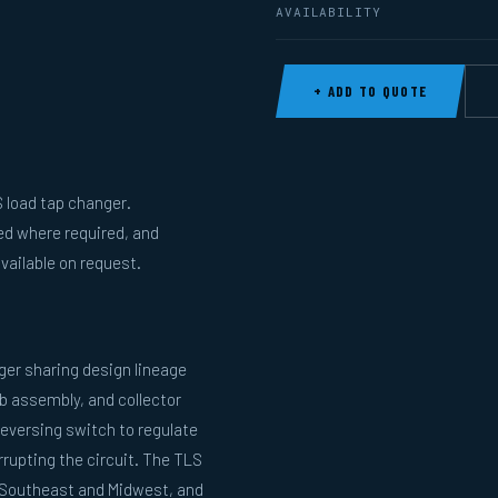
AVAILABILITY
+ ADD TO QUOTE
 load tap changer.
ed where required, and
vailable on request.
ger sharing design lineage
b assembly, and collector
reversing switch to regulate
rupting the circuit. The TLS
he Southeast and Midwest, and