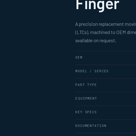
Finger
A precision replacement movin
(LTCs), machined to OEM dimen
available on request.
OEM
MODEL / SERIES
PART TYPE
EQUIPMENT
KEY SPECS
DOCUMENTATION