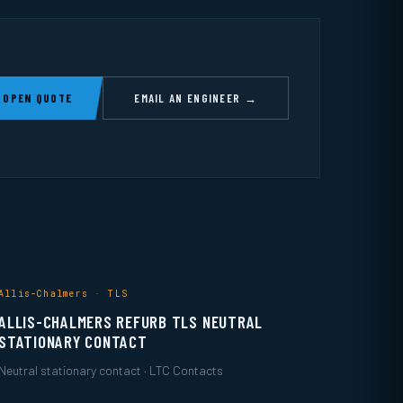
 OPEN QUOTE
EMAIL AN ENGINEER →
Allis-Chalmers · TLS
ALLIS-CHALMERS REFURB TLS NEUTRAL
STATIONARY CONTACT
Neutral stationary contact · LTC Contacts