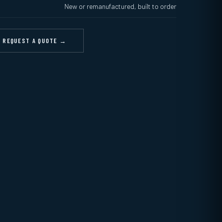
New or remanufactured, built to order
REQUEST A QUOTE →