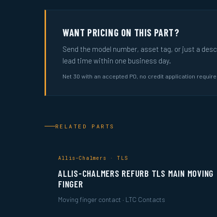
WANT PRICING ON THIS PART?
Send the model number, asset tag, or just a descri
lead time within one business day.
Net 30 with an accepted PO, no credit application requir
RELATED PARTS
Allis-Chalmers · TLS
ALLIS-CHALMERS REFURB TLS MAIN MOVING
FINGER
Moving finger contact · LTC Contacts