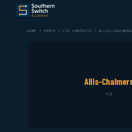
HOME
/
PARTS
/
LTC CONTACTS
/ ALLIS-CHALMERS
Allis-Chalmer
TLS