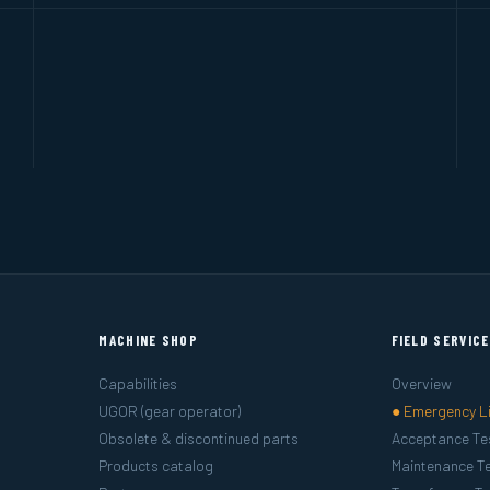
MACHINE SHOP
FIELD SERVIC
Capabilities
Overview
UGOR (gear operator)
● Emergency L
Obsolete & discontinued parts
Acceptance Te
Products catalog
Maintenance Te