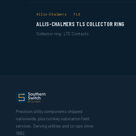
Allis-Chalmers · TLS
ALLIS-CHALMERS TLS COLLECTOR RING
Collector ring · LTC Contacts
Precision utility components shipped
nationwide, plus turnkey substation field
services. Serving utilities and co-ops since
1982.