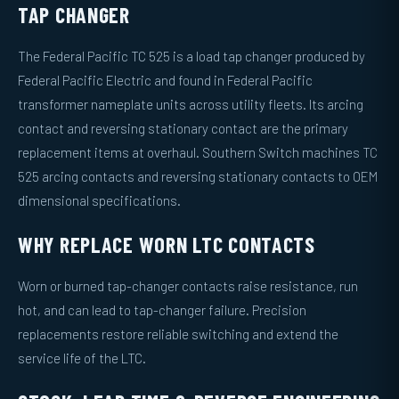
TAP CHANGER
The Federal Pacific TC 525 is a load tap changer produced by
Federal Pacific Electric and found in Federal Pacific
transformer nameplate units across utility fleets. Its arcing
contact and reversing stationary contact are the primary
replacement items at overhaul. Southern Switch machines TC
525 arcing contacts and reversing stationary contacts to OEM
dimensional specifications.
WHY REPLACE WORN LTC CONTACTS
Worn or burned tap-changer contacts raise resistance, run
hot, and can lead to tap-changer failure. Precision
replacements restore reliable switching and extend the
service life of the LTC.