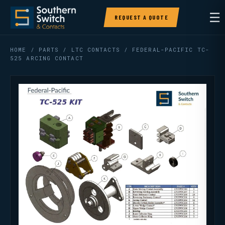
☰
REQUEST A QUOTE
HOME
/
PARTS
/
LTC CONTACTS
/ FEDERAL-PACIFIC TC-
525 ARCING CONTACT