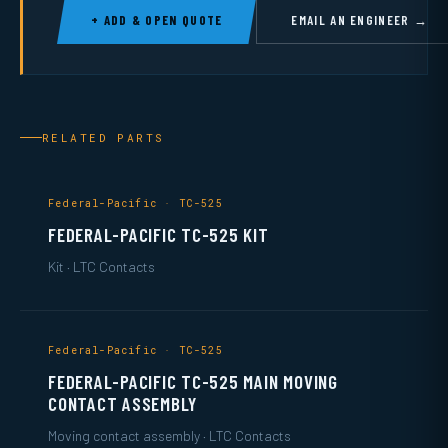
+ ADD & OPEN QUOTE
EMAIL AN ENGINEER →
RELATED PARTS
Federal-Pacific · TC-525
FEDERAL-PACIFIC TC-525 KIT
Kit · LTC Contacts
Federal-Pacific · TC-525
FEDERAL-PACIFIC TC-525 MAIN MOVING
CONTACT ASSEMBLY
Moving contact assembly · LTC Contacts