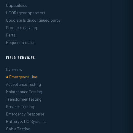
Capabilities
UGOR (gear operator)
Obsolete & discontinued parts
Products catalog
Parts
Request a quote
FIELD SERVICES
Overview
● Emergency Line
Acceptance Testing
Maintenance Testing
Transformer Testing
Breaker Testing
Emergency Response
Battery & DC Systems
Cable Testing