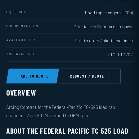
EQUIPMENT
Load tap changers (LTCs)
DOCUMENTATION
Material certification on request
AVAILABILITY
Built to order / short lead times
INTERNAL REF.
LTCFPTC202
+ ADD TO QUOTE
REQUEST A QUOTE →
OVERVIEW
Arcing Contact for the Federal-Pacific TC-525 load tap
changer. 12 per kit. Machined to OEM spec.
ABOUT THE FEDERAL PACIFIC TC 525 LOAD