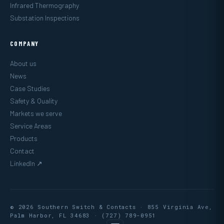
Infrared Thermography
Substation Inspections
COMPANY
About us
News
Case Studies
Safety & Quality
Markets we serve
Service Areas
Products
Contact
LinkedIn ↗
© 2026 Southern Switch & Contacts · 855 Virginia Ave,
Palm Harbor, FL 34683 ·
(727) 789-0951