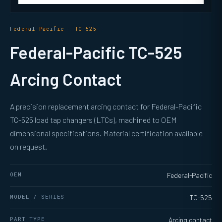
Federal-Pacific · TC-525
Federal-Pacific TC-525
Arcing Contact
A precision replacement arcing contact for Federal-Pacific
TC-525 load tap changers (LTCs), machined to OEM
dimensional specifications. Material certification available
on request.
OEM
Federal-Pacific
MODEL / SERIES
TC-525
PART TYPE
Arcing contact