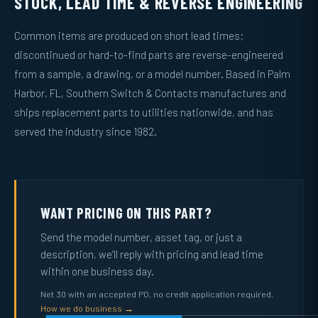
STOCK, LEAD TIME & REVERSE ENGINEERING
Common items are produced on short lead times;
discontinued or hard-to-find parts are reverse-engineered
from a sample, a drawing, or a model number. Based in Palm
Harbor, FL, Southern Switch & Contacts manufactures and
ships replacement parts to utilities nationwide, and has
served the industry since 1982.
WANT PRICING ON THIS PART?
Send the model number, asset tag, or just a
description, we’ll reply with pricing and lead time
within one business day.
Net 30 with an accepted PO, no credit application required.
How we do business →