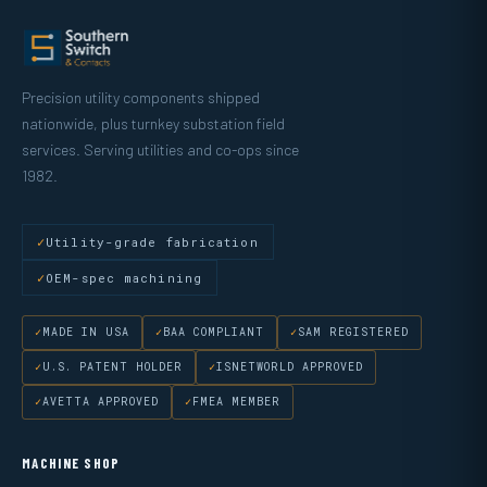
Precision utility components shipped
nationwide, plus turnkey substation field
services. Serving utilities and co-ops since
1982.
Utility-grade fabrication
OEM-spec machining
MADE IN USA
BAA COMPLIANT
SAM REGISTERED
U.S. PATENT HOLDER
ISNETWORLD APPROVED
AVETTA APPROVED
FMEA MEMBER
MACHINE SHOP