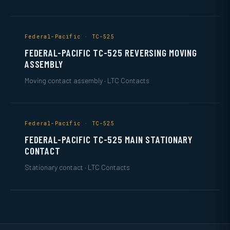
Federal-Pacific · TC-525
FEDERAL-PACIFIC TC-525 REVERSING MOVING
ASSEMBLY
Moving contact assembly · LTC Contacts
Federal-Pacific · TC-525
FEDERAL-PACIFIC TC-525 MAIN STATIONARY
CONTACT
Stationary contact · LTC Contacts