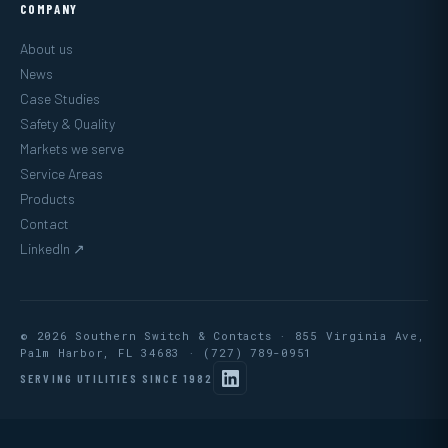
COMPANY
About us
News
Case Studies
Safety & Quality
Markets we serve
Service Areas
Products
Contact
LinkedIn ↗
© 2026 Southern Switch & Contacts · 855 Virginia Ave,
Palm Harbor, FL 34683 ·
(727) 789-0951
SERVING UTILITIES SINCE 1982