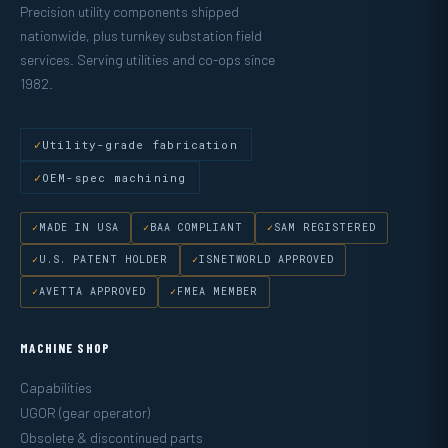
Precision utility components shipped
nationwide, plus turnkey substation field
services. Serving utilities and co-ops since
1982.
Utility-grade fabrication
OEM-spec machining
MADE IN USA
BAA COMPLIANT
SAM REGISTERED
U.S. PATENT HOLDER
ISNETWORLD APPROVED
AVETTA APPROVED
FMEA MEMBER
MACHINE SHOP
Capabilities
UGOR (gear operator)
Obsolete & discontinued parts