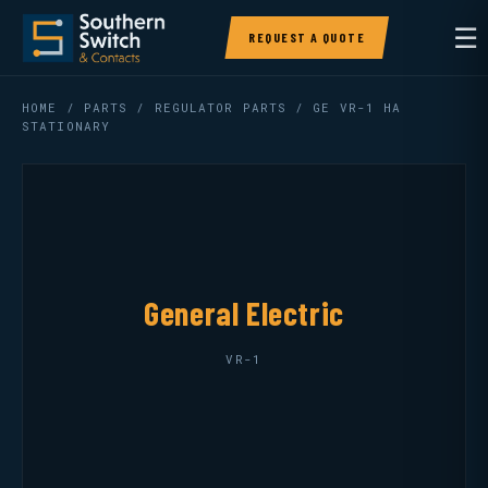
☰
REQUEST A QUOTE
HOME
/
PARTS
/
REGULATOR PARTS
/ GE VR-1 HA
STATIONARY
General Electric
VR-1