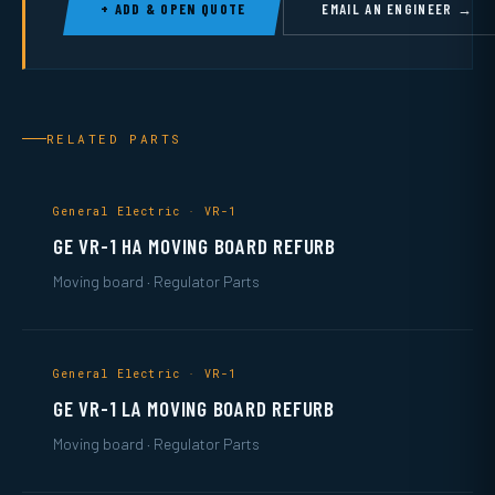
+ ADD & OPEN QUOTE
EMAIL AN ENGINEER →
RELATED PARTS
General Electric · VR-1
GE VR-1 HA MOVING BOARD REFURB
Moving board · Regulator Parts
General Electric · VR-1
GE VR-1 LA MOVING BOARD REFURB
Moving board · Regulator Parts