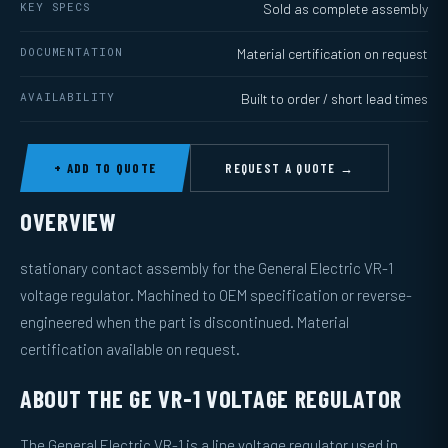
KEY SPECS
Sold as complete assembly
DOCUMENTATION
Material certification on request
AVAILABILITY
Built to order / short lead times
+ ADD TO QUOTE
REQUEST A QUOTE →
OVERVIEW
stationary contact assembly for the General Electric VR-1
voltage regulator. Machined to OEM specification or reverse-
engineered when the part is discontinued. Material
certification available on request.
ABOUT THE GE VR-1 VOLTAGE REGULATOR
The General Electric VR-1 is a line voltage regulator used in