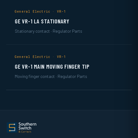
General Electric · VR-1
GE VR-1 LA STATIONARY
Stationary contact · Regulator Parts
General Electric · VR-1
GE VR-1 MAIN MOVING FINGER TIP
Moving finger contact · Regulator Parts