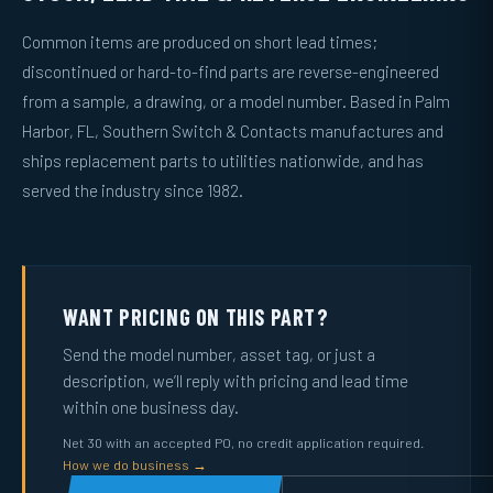
Common items are produced on short lead times;
discontinued or hard-to-find parts are reverse-engineered
from a sample, a drawing, or a model number. Based in Palm
Harbor, FL, Southern Switch & Contacts manufactures and
ships replacement parts to utilities nationwide, and has
served the industry since 1982.
WANT PRICING ON THIS PART?
Send the model number, asset tag, or just a
description, we’ll reply with pricing and lead time
within one business day.
Net 30 with an accepted PO, no credit application required.
How we do business →