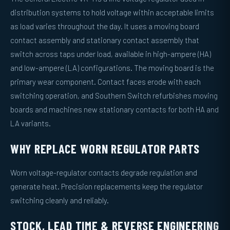
distribution systems to hold voltage within acceptable limits
as load varies throughout the day. It uses a moving board
contact assembly and stationary contact assembly that
switch across taps under load, available in high-ampere (HA)
and low-ampere (LA) configurations. The moving board is the
primary wear component. Contact faces erode with each
switching operation, and Southern Switch refurbishes moving
boards and machines new stationary contacts for both HA and
LA variants.
WHY REPLACE WORN REGULATOR PARTS
Worn voltage-regulator contacts degrade regulation and
generate heat. Precision replacements keep the regulator
switching cleanly and reliably.
STOCK, LEAD TIME & REVERSE ENGINEERING