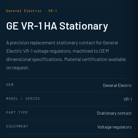
General Electric · VR-1
GE VR-1 HA Stationary
A precision replacement stationary contact for General
Electric VR-1 voltage regulators, machined to OEM
dimensional specifications. Material certification available
on request.
OEM
General Electric
MODEL / SERIES
VR-1
PART TYPE
Stationary contact
EQUIPMENT
Voltage regulators