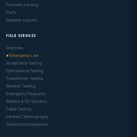
Products catalog
Parts
Request a quote
FIELD SERVICES
Overview
● Emergency Line
Acceptance Testing
Maintenance Testing
Transformer Testing
Breaker Testing
Emergency Response
Battery & DC Systems
Cable Testing
Infrared Thermography
Substation Inspections