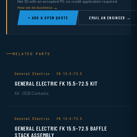
Net 30 with an accepted PO, no credit application required.
How we do business →
+ ADD & OPEN QUOTE
EMAIL AN ENGINEER →
RELATED PARTS
General Electric · FK 15.5-72.5
GENERAL ELECTRIC FK 15.5-72.5 KIT
Kit · OCB Contacts
General Electric · FK 15.5-72.5
GENERAL ELECTRIC FK 15.5-72.5 BAFFLE
STACK ASSEMBLY