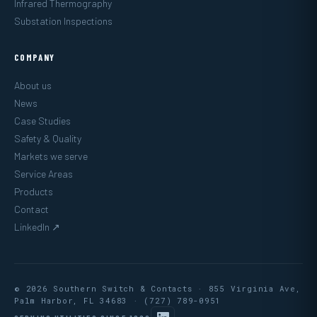
Infrared Thermography
Substation Inspections
COMPANY
About us
News
Case Studies
Safety & Quality
Markets we serve
Service Areas
Products
Contact
LinkedIn ↗
© 2026 Southern Switch & Contacts · 855 Virginia Ave,
Palm Harbor, FL 34683 ·
(727) 789-0951