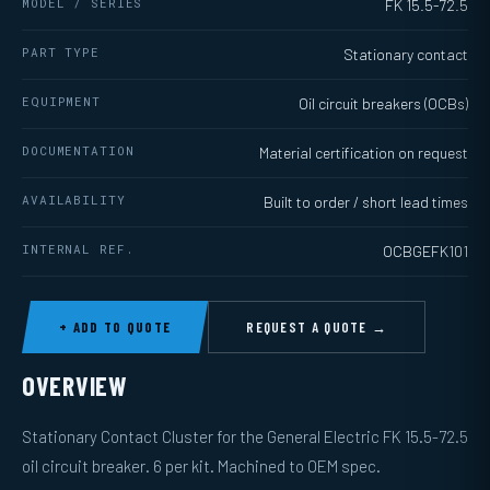
MODEL / SERIES
FK 15.5-72.5
PART TYPE
Stationary contact
EQUIPMENT
Oil circuit breakers (OCBs)
DOCUMENTATION
Material certification on request
AVAILABILITY
Built to order / short lead times
INTERNAL REF.
OCBGEFK101
+ ADD TO QUOTE
REQUEST A QUOTE →
OVERVIEW
Stationary Contact Cluster for the General Electric FK 15.5-72.5
oil circuit breaker. 6 per kit. Machined to OEM spec.