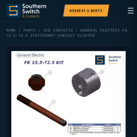
☰
REQUEST A QUOTE
HOME
/
PARTS
/
OCB CONTACTS
/ GENERAL ELECTRIC FK
15.5-72.5 STATIONARY CONTACT CLUSTER