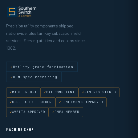
Precision utility components shipped
nationwide, plus turnkey substation field
services. Serving utilities and co-ops since
1982.
Utility-grade fabrication
OEM-spec machining
MADE IN USA
BAA COMPLIANT
SAM REGISTERED
U.S. PATENT HOLDER
ISNETWORLD APPROVED
AVETTA APPROVED
FMEA MEMBER
MACHINE SHOP