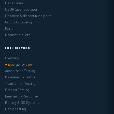
Capabilities
UGOR (gear operator)
Obsolete & discontinued parts
Products catalog
Parts
Request a quote
FIELD SERVICES
Overview
● Emergency Line
Acceptance Testing
Maintenance Testing
Transformer Testing
Breaker Testing
Emergency Response
Battery & DC Systems
Cable Testing