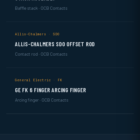
Baffle stack · OCB Contacts
Allis-Chalmers · SDO
ALLIS-CHALMERS SDO OFFSET ROD
Contact rod · OCB Contacts
General Electric · FK
GE FK 6 FINGER ARCING FINGER
Arcing finger · OCB Contacts