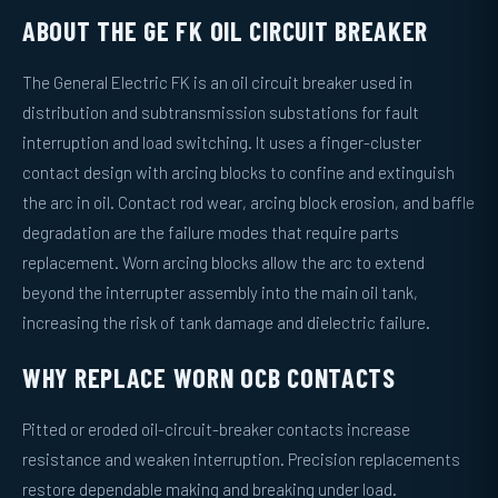
ABOUT THE GE FK OIL CIRCUIT BREAKER
The General Electric FK is an oil circuit breaker used in
distribution and subtransmission substations for fault
interruption and load switching. It uses a finger-cluster
contact design with arcing blocks to confine and extinguish
the arc in oil. Contact rod wear, arcing block erosion, and baffle
degradation are the failure modes that require parts
replacement. Worn arcing blocks allow the arc to extend
beyond the interrupter assembly into the main oil tank,
increasing the risk of tank damage and dielectric failure.
WHY REPLACE WORN OCB CONTACTS
Pitted or eroded oil-circuit-breaker contacts increase
resistance and weaken interruption. Precision replacements
restore dependable making and breaking under load.