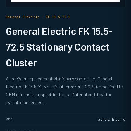
General Electric · FK 15.5-72.5
General Electric FK 15.5-
72.5 Stationary Contact
Cluster
A precision replacement stationary contact for General
Electric FK 15.5-72.5 oil circuit breakers (OCBs), machined to
OEM dimensional specifications. Material certification
available on request.
OEM
General Electric