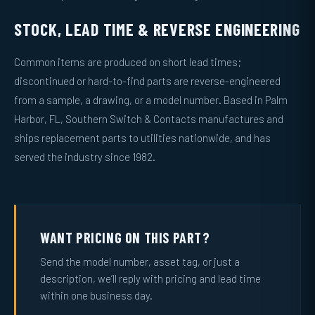
STOCK, LEAD TIME & REVERSE ENGINEERING
Common items are produced on short lead times;
discontinued or hard-to-find parts are reverse-engineered
from a sample, a drawing, or a model number. Based in Palm
Harbor, FL, Southern Switch & Contacts manufactures and
ships replacement parts to utilities nationwide, and has
served the industry since 1982.
WANT PRICING ON THIS PART?
Send the model number, asset tag, or just a
description, we’ll reply with pricing and lead time
within one business day.