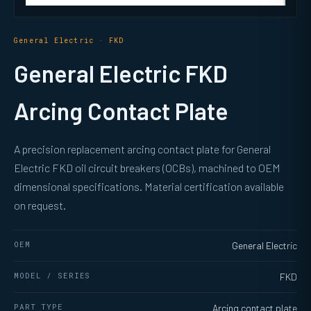
General Electric · FKD
General Electric FKD
Arcing Contact Plate
A precision replacement arcing contact plate for General
Electric FKD oil circuit breakers (OCBs), machined to OEM
dimensional specifications. Material certification available
on request.
OEM
General Electric
MODEL / SERIES
FKD
PART TYPE
Arcing contact plate