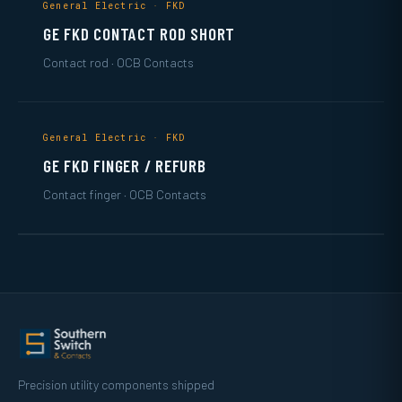
General Electric · FKD
GE FKD CONTACT ROD SHORT
Contact rod · OCB Contacts
General Electric · FKD
GE FKD FINGER / REFURB
Contact finger · OCB Contacts
Precision utility components shipped