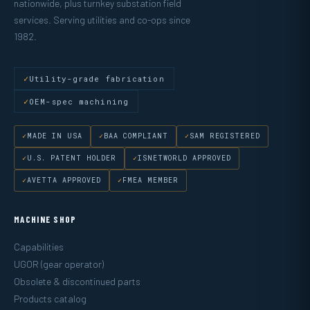
nationwide, plus turnkey substation field
services. Serving utilities and co-ops since
1982.
Utility-grade fabrication
OEM-spec machining
MADE IN USA
BAA COMPLIANT
SAM REGISTERED
U.S. PATENT HOLDER
ISNETWORLD APPROVED
AVETTA APPROVED
FMEA MEMBER
MACHINE SHOP
Capabilities
UGOR (gear operator)
Obsolete & discontinued parts
Products catalog