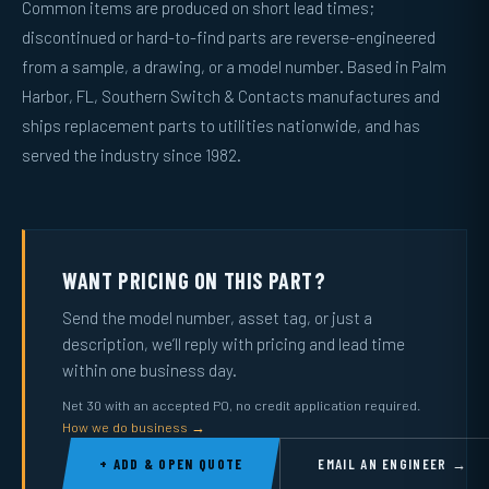
Common items are produced on short lead times;
discontinued or hard-to-find parts are reverse-engineered
from a sample, a drawing, or a model number. Based in Palm
Harbor, FL, Southern Switch & Contacts manufactures and
ships replacement parts to utilities nationwide, and has
served the industry since 1982.
WANT PRICING ON THIS PART?
Send the model number, asset tag, or just a
description, we’ll reply with pricing and lead time
within one business day.
Net 30 with an accepted PO, no credit application required.
How we do business →
+ ADD & OPEN QUOTE
EMAIL AN ENGINEER →