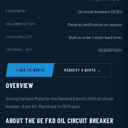
EQUIPMENT
Oil circuit breakers (OCBs)
DOCUMENTATION
Material certification on request
AVAILABILITY
Built to order / short lead times
INTERNAL REF.
OCBGEFK004
+ ADD TO QUOTE
REQUEST A QUOTE →
OVERVIEW
Arcing Contact Plate for the General Electric FKD oil circuit
breaker. 6 per kit. Machined to OEM spec.
ABOUT THE GE FKD OIL CIRCUIT BREAKER