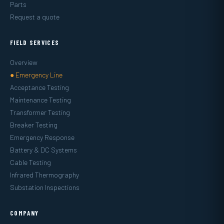
Parts
Request a quote
FIELD SERVICES
Overview
● Emergency Line
Acceptance Testing
Maintenance Testing
Transformer Testing
Breaker Testing
Emergency Response
Battery & DC Systems
Cable Testing
Infrared Thermography
Substation Inspections
COMPANY