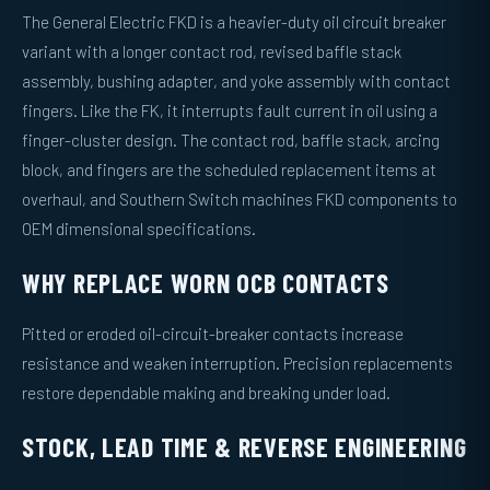
The General Electric FKD is a heavier-duty oil circuit breaker
variant with a longer contact rod, revised baffle stack
assembly, bushing adapter, and yoke assembly with contact
fingers. Like the FK, it interrupts fault current in oil using a
finger-cluster design. The contact rod, baffle stack, arcing
block, and fingers are the scheduled replacement items at
overhaul, and Southern Switch machines FKD components to
OEM dimensional specifications.
WHY REPLACE WORN OCB CONTACTS
Pitted or eroded oil-circuit-breaker contacts increase
resistance and weaken interruption. Precision replacements
restore dependable making and breaking under load.
STOCK, LEAD TIME & REVERSE ENGINEERING