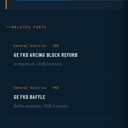
RELATED PARTS
General Electric · FKD
GE FKD ARCING BLOCK REFURB
Arcing block · OCB Contacts
General Electric · FKD
GE FKD BAFFLE
Baffle assembly · OCB Contacts