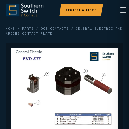
☰
REQUEST A QUOTE
HOME
/
PARTS
/
OCB CONTACTS
/ GENERAL ELECTRIC FKD
ARCING CONTACT PLATE