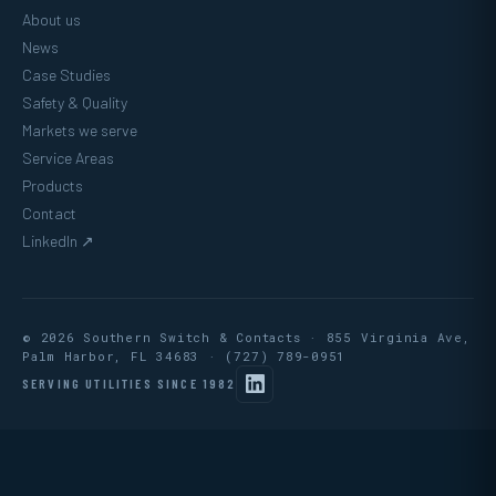
About us
News
Case Studies
Safety & Quality
Markets we serve
Service Areas
Products
Contact
LinkedIn ↗
© 2026 Southern Switch & Contacts · 855 Virginia Ave,
Palm Harbor, FL 34683 ·
(727) 789-0951
SERVING UTILITIES SINCE 1982