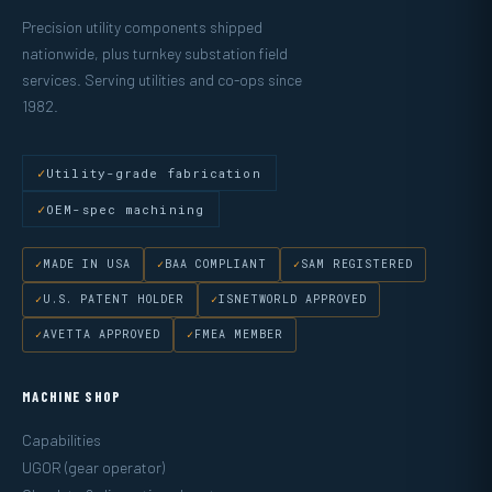
Precision utility components shipped
nationwide, plus turnkey substation field
services. Serving utilities and co-ops since
1982.
Utility-grade fabrication
OEM-spec machining
MADE IN USA
BAA COMPLIANT
SAM REGISTERED
U.S. PATENT HOLDER
ISNETWORLD APPROVED
AVETTA APPROVED
FMEA MEMBER
MACHINE SHOP
Capabilities
UGOR (gear operator)