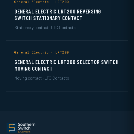
General Electric · LRT200
GENERAL ELECTRIC LRT200 REVERSING
SWITCH STATIONARY CONTACT
Stationary contact · LTC Contacts
General Electric · LRT200
GENERAL ELECTRIC LRT200 SELECTOR SWITCH
MOVING CONTACT
Moving contact · LTC Contacts