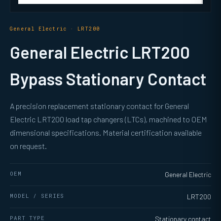
General Electric · LRT200
General Electric LRT200
Bypass Stationary Contact
A precision replacement stationary contact for General
Electric LRT200 load tap changers (LTCs), machined to OEM
dimensional specifications. Material certification available
on request.
OEM
General Electric
MODEL / SERIES
LRT200
PART TYPE
Stationary contact