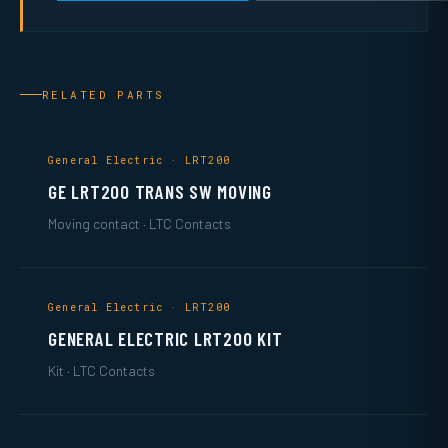
RELATED PARTS
General Electric · LRT200
GE LRT200 TRANS SW MOVING
Moving contact · LTC Contacts
General Electric · LRT200
GENERAL ELECTRIC LRT200 KIT
Kit · LTC Contacts