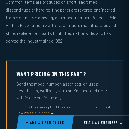
Common items are produced on short lead times;
discontinued or hard-to-find parts are reverse-engineered
from a sample, a drawing, or a model number. Based in Palm
Harbor, FL, Southern Switch & Contacts manufactures and
ships replacement parts to utilities nationwide, and has
served the industry since 1982.
WANT PRICING ON THIS PART?
Send the model number, asset tag, or just a
description, we’ll reply with pricing and lead time
within one business day.
Net 30 with an accepted PO, no credit application required.
How we do business →
+ ADD & OPEN QUOTE
EMAIL AN ENGINEER →