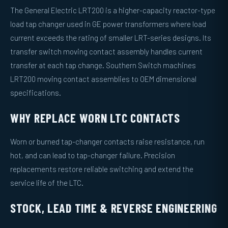
The General Electric LRT200 is a higher-capacity reactor-type
load tap changer used in GE power transformers where load
current exceeds the rating of smaller LRT-series designs. Its
transfer switch moving contact assembly handles current
transfer at each tap change. Southern Switch machines
LRT200 moving contact assemblies to OEM dimensional
specifications.
WHY REPLACE WORN LTC CONTACTS
Worn or burned tap-changer contacts raise resistance, run
hot, and can lead to tap-changer failure. Precision
replacements restore reliable switching and extend the
service life of the LTC.
STOCK, LEAD TIME & REVERSE ENGINEERING