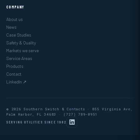
COMPANY
About us
News
Case Studies
Safety & Quality
Markets we serve
Service Areas
Products
Contact
LinkedIn ↗
© 2026 Southern Switch & Contacts · 855 Virginia Ave,
Palm Harbor, FL 34683 ·
(727) 789-0951
SERVING UTILITIES SINCE 1982