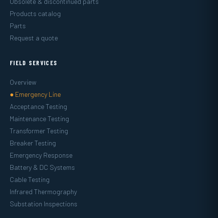
Obsolete & discontinued parts
Products catalog
Parts
Request a quote
FIELD SERVICES
Overview
● Emergency Line
Acceptance Testing
Maintenance Testing
Transformer Testing
Breaker Testing
Emergency Response
Battery & DC Systems
Cable Testing
Infrared Thermography
Substation Inspections