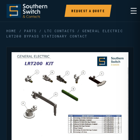
☰
REQUEST A QUOTE
HOME
/
PARTS
/
LTC CONTACTS
/ GENERAL ELECTRIC
LRT200 BYPASS STATIONARY CONTACT