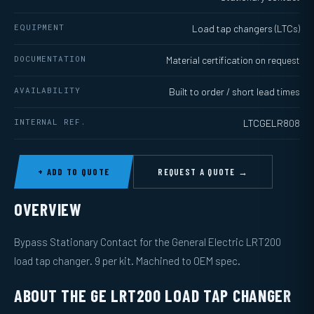
EQUIPMENT
Load tap changers (LTCs)
DOCUMENTATION
Material certification on request
AVAILABILITY
Built to order / short lead times
INTERNAL REF.
LTCGELR808
+ ADD TO QUOTE
REQUEST A QUOTE →
OVERVIEW
Bypass Stationary Contact for the General Electric LRT200
load tap changer. 9 per kit. Machined to OEM spec.
ABOUT THE GE LRT200 LOAD TAP CHANGER