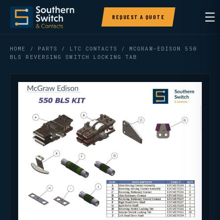
☰
REQUEST A QUOTE
HOME
/
PARTS
/
LTC CONTACTS
/ MCGRAW-EDISON 550
BLS REVERSING SWITCH LOCKING TAB