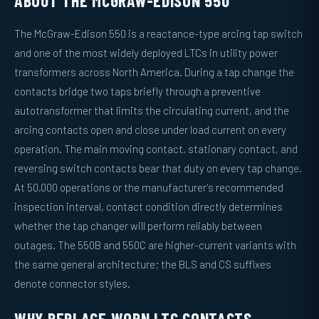
ABOUT THE MCGRAW-EDISON 550
The McGraw-Edison 550 is a reactance-type arcing tap switch
and one of the most widely deployed LTCs in utility power
transformers across North America. During a tap change the
contacts bridge two taps briefly through a preventive
autotransformer that limits the circulating current, and the
arcing contacts open and close under load current on every
operation. The main moving contact, stationary contact, and
reversing switch contacts bear that duty on every tap change.
At 50,000 operations or the manufacturer's recommended
inspection interval, contact condition directly determines
whether the tap changer will perform reliably between
outages. The 550B and 550C are higher-current variants with
the same general architecture; the BLS and CS suffixes
denote connector styles.
WHY REPLACE WORN LTC CONTACTS