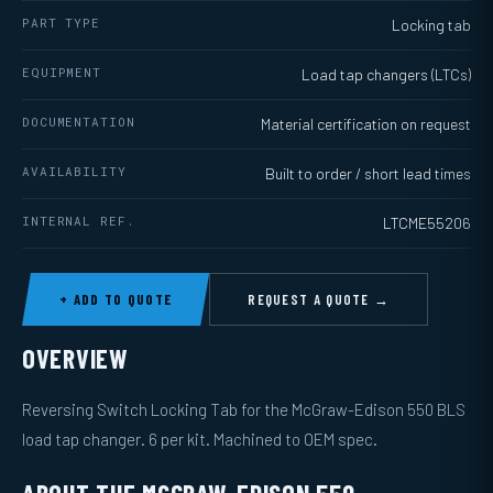
PART TYPE
Locking tab
EQUIPMENT
Load tap changers (LTCs)
DOCUMENTATION
Material certification on request
AVAILABILITY
Built to order / short lead times
INTERNAL REF.
LTCME55206
+ ADD TO QUOTE
REQUEST A QUOTE →
OVERVIEW
Reversing Switch Locking Tab for the McGraw-Edison 550 BLS
load tap changer. 6 per kit. Machined to OEM spec.