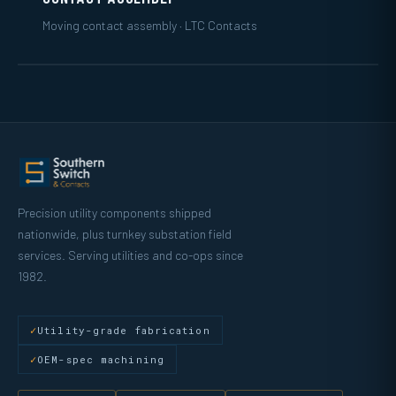
Moving contact assembly · LTC Contacts
Precision utility components shipped
nationwide, plus turnkey substation field
services. Serving utilities and co-ops since
1982.
Utility-grade fabrication
OEM-spec machining