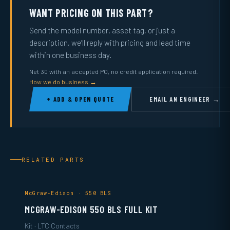
WANT PRICING ON THIS PART?
Send the model number, asset tag, or just a
description, we’ll reply with pricing and lead time
within one business day.
Net 30 with an accepted PO, no credit application required.
How we do business →
+ ADD & OPEN QUOTE
EMAIL AN ENGINEER →
RELATED PARTS
McGraw-Edison · 550 BLS
MCGRAW-EDISON 550 BLS FULL KIT
Kit · LTC Contacts