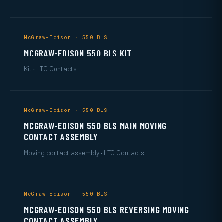
McGraw-Edison · 550 BLS
MCGRAW-EDISON 550 BLS KIT
Kit · LTC Contacts
McGraw-Edison · 550 BLS
MCGRAW-EDISON 550 BLS MAIN MOVING
CONTACT ASSEMBLY
Moving contact assembly · LTC Contacts
McGraw-Edison · 550 BLS
MCGRAW-EDISON 550 BLS REVERSING MOVING
CONTACT ASSEMBLY