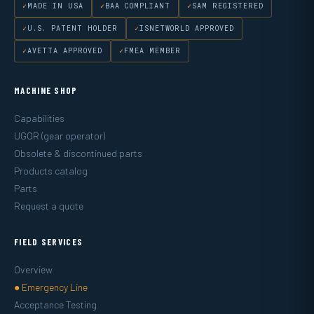
MADE IN USA
BAA COMPLIANT
SAM REGISTERED
U.S. PATENT HOLDER
ISNETWORLD APPROVED
AVETTA APPROVED
FMEA MEMBER
MACHINE SHOP
Capabilities
UGOR (gear operator)
Obsolete & discontinued parts
Products catalog
Parts
Request a quote
FIELD SERVICES
Overview
● Emergency Line
Acceptance Testing