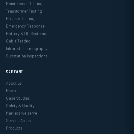
Maintenance Testing
Transformer Testing
Breaker Testing
Emergency Response
Battery & DC Systems
Cable Testing
Infrared Thermography
Substation Inspections
COMPANY
About us
News
Case Studies
Safety & Quality
Markets we serve
Service Areas
Products