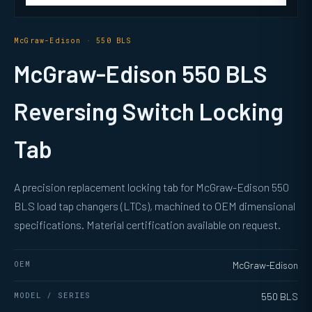
McGraw-Edison · 550 BLS
McGraw-Edison 550 BLS
Reversing Switch Locking
Tab
A precision replacement locking tab for McGraw-Edison 550
BLS load tap changers (LTCs), machined to OEM dimensional
specifications. Material certification available on request.
OEM
McGraw-Edison
MODEL / SERIES
550 BLS