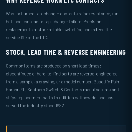
Worn or burned tap-changer contacts raise resistance, run
hot, and can lead to tap-changer failure. Precision
replacements restore reliable switching and extend the
service life of the LTC.
STOCK, LEAD TIME & REVERSE ENGINEERING
Common items are produced on short lead times;
discontinued or hard-to-find parts are reverse-engineered
from a sample, a drawing, or a model number. Based in Palm
Harbor, FL, Southern Switch & Contacts manufactures and
ships replacement parts to utilities nationwide, and has
served the industry since 1982.