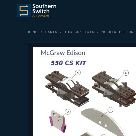
HOME
/
PARTS
/
LTC CONTACTS
/ MCGRAW-EDISON 