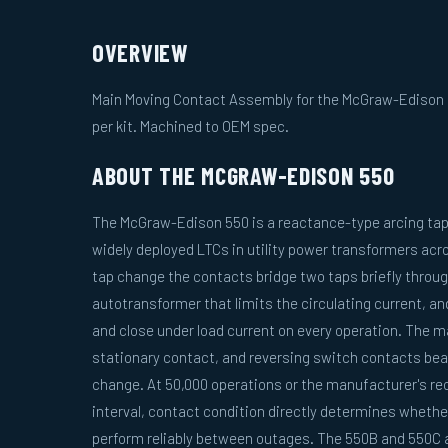
OVERVIEW
Main Moving Contact Assembly for the McGraw-Edison 5
per kit. Machined to OEM spec.
ABOUT THE MCGRAW-EDISON 550
The McGraw-Edison 550 is a reactance-type arcing tap
widely deployed LTCs in utility power transformers acr
tap change the contacts bridge two taps briefly throug
autotransformer that limits the circulating current, a
and close under load current on every operation. The 
stationary contact, and reversing switch contacts bear
change. At 50,000 operations or the manufacturer's 
interval, contact condition directly determines whether
perform reliably between outages. The 550B and 550C a