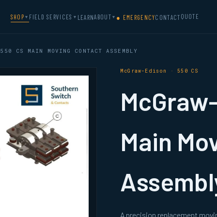
QUOTE
SHOP
FIELD SERVICES
ABOUT
LEARN
● EMERGENCY
CONTACT
▼
▼
▼
550 CS MAIN MOVING CONTACT ASSEMBLY
McGraw-Edison · 550 CS
McGraw-
Main Mov
Assembl
A precision replacement movi