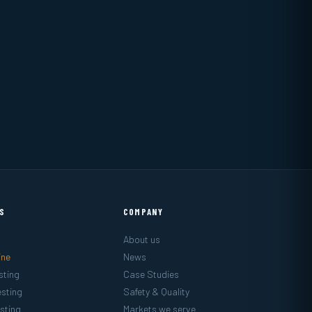
ES
COMPANY
About us
ine
News
sting
Case Studies
sting
Safety & Quality
sting
Markets we serve