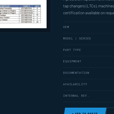
tap changers (LTCs), machined
certification available on requ
OEM
MODEL / SERIES
PART TYPE
EQUIPMENT
DOCUMENTATION
AVAILABILITY
INTERNAL REF.
+ ADD TO QUOTE