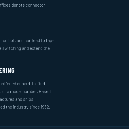
uffixes denote connector
run hot, and can lead to tap-
le switching and extend the
ERING
ntinued or hard-to-find
g, or a model number. Based
actures and ships
ed the industry since 1982.