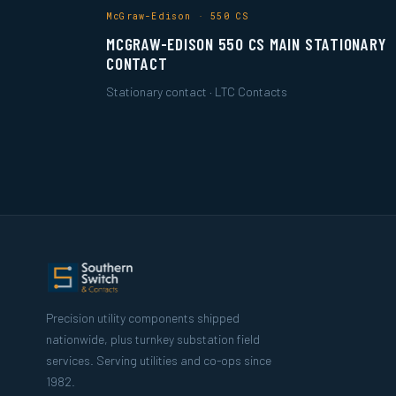
McGraw-Edison · 550 CS
MCGRAW-EDISON 550 CS MAIN STATIONARY
CONTACT
Stationary contact · LTC Contacts
Precision utility components shipped
nationwide, plus turnkey substation field
services. Serving utilities and co-ops since
1982.