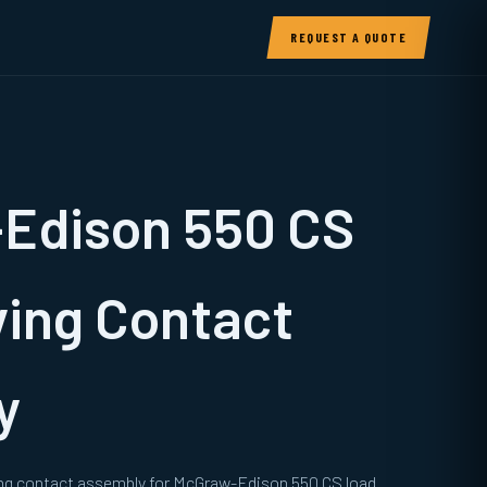
REQUEST A QUOTE
Edison 550 CS
ing Contact
y
ng contact assembly for McGraw-Edison 550 CS load