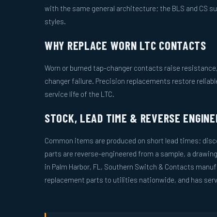
with the same general architecture; the BLS and CS s
styles.
WHY REPLACE WORN LTC CONTACTS
Worn or burned tap-changer contacts raise resistance, 
changer failure. Precision replacements restore reliab
service life of the LTC.
STOCK, LEAD TIME & REVERSE ENGINE
Common items are produced on short lead times; disco
parts are reverse-engineered from a sample, a drawin
in Palm Harbor, FL, Southern Switch & Contacts manuf
replacement parts to utilities nationwide, and has serv