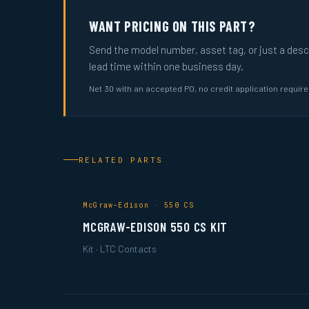
WANT PRICING ON THIS PART?
Send the model number, asset tag, or just a descri
lead time within one business day.
Net 30 with an accepted PO, no credit application requir
RELATED PARTS
McGraw-Edison · 550 CS
MCGRAW-EDISON 550 CS KIT
Kit · LTC Contacts