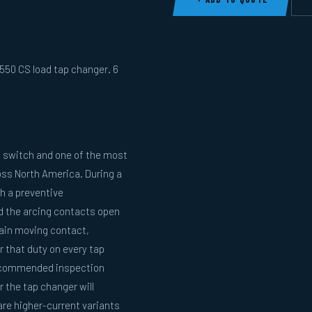
50 CS load tap changer. 6
 switch and one of the most
oss North America. During a
h a preventive
nd the arcing contacts open
main moving contact,
 that duty on every tap
recommended inspection
 the tap changer will
re higher-current variants