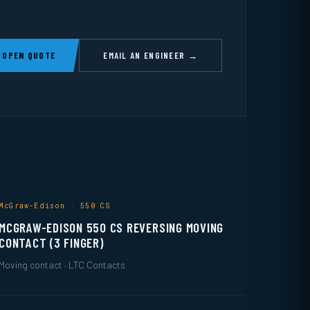
 OPEN QUOTE
EMAIL AN ENGINEER →
McGraw-Edison · 550 CS
MCGRAW-EDISON 550 CS REVERSING MOVING
CONTACT (3 FINGER)
Moving contact · LTC Contacts