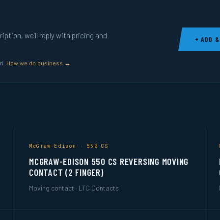
ption, we’ll reply with pricing and
+ ADD &
ed.
How we do business →
McGraw-Edison · 550 CS
MCGRAW-EDISON 550 CS REVERSING MOVING
CONTACT (2 FINGER)
Moving contact · LTC Contacts