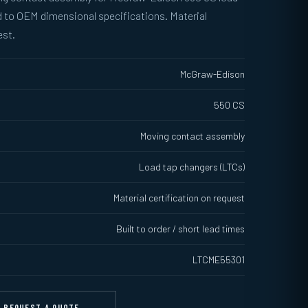
 to OEM dimensional specifications. Material
est.
McGraw-Edison
550 CS
Moving contact assembly
Load tap changers (LTCs)
Material certification on request
Built to order / short lead times
LTCME55301
REQUEST A QUOTE →