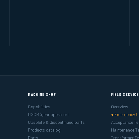
MACHINE SHOP
FIELD SERVIC
Capabilities
Overview
UGOR (gear operator)
● Emergency L
Obsolete & discontinued parts
Acceptance Te
Products catalog
Maintenance Te
Parts
Transformer Te