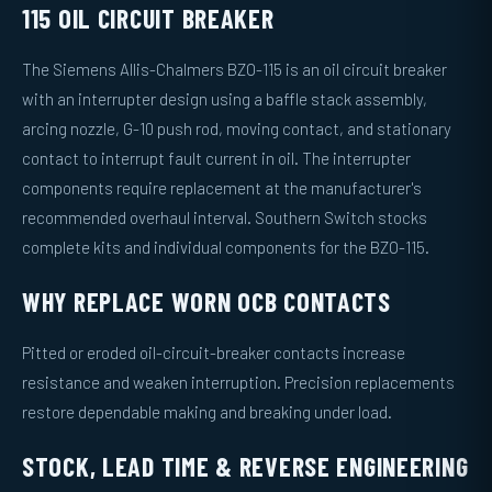
115 OIL CIRCUIT BREAKER
The Siemens Allis-Chalmers BZO-115 is an oil circuit breaker
with an interrupter design using a baffle stack assembly,
arcing nozzle, G-10 push rod, moving contact, and stationary
contact to interrupt fault current in oil. The interrupter
components require replacement at the manufacturer's
recommended overhaul interval. Southern Switch stocks
complete kits and individual components for the BZO-115.
WHY REPLACE WORN OCB CONTACTS
Pitted or eroded oil-circuit-breaker contacts increase
resistance and weaken interruption. Precision replacements
restore dependable making and breaking under load.
STOCK, LEAD TIME & REVERSE ENGINEERING