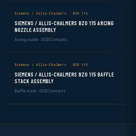
Siemens / Allis-Chalmers · BZO 115
SIEMENS / ALLIS-CHALMERS BZO 115 ARCING
NOZZLE ASSEMBLY
Arcing nozzle · OCB Contacts
Siemens / Allis-Chalmers · BZO 115
SIEMENS / ALLIS-CHALMERS BZO 115 BAFFLE
STACK ASSEMBLY
Baffle stack · OCB Contacts