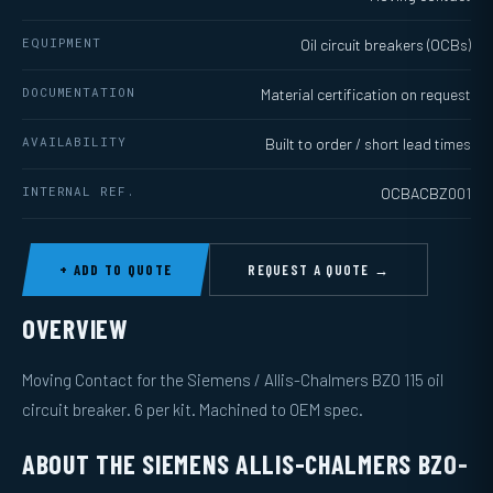
EQUIPMENT
Oil circuit breakers (OCBs)
DOCUMENTATION
Material certification on request
AVAILABILITY
Built to order / short lead times
INTERNAL REF.
OCBACBZ001
+ ADD TO QUOTE
REQUEST A QUOTE →
OVERVIEW
Moving Contact for the Siemens / Allis-Chalmers BZO 115 oil
circuit breaker. 6 per kit. Machined to OEM spec.
ABOUT THE SIEMENS ALLIS-CHALMERS BZO-