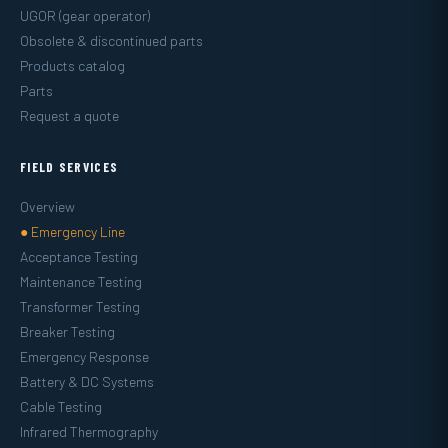
UGOR (gear operator)
Obsolete & discontinued parts
Products catalog
Parts
Request a quote
FIELD SERVICES
Overview
● Emergency Line
Acceptance Testing
Maintenance Testing
Transformer Testing
Breaker Testing
Emergency Response
Battery & DC Systems
Cable Testing
Infrared Thermography