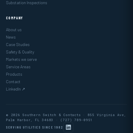
Substation Inspections
COMPANY
About us
News
Case Studies
Safety & Quality
Markets we serve
Service Areas
Products
Contact
LinkedIn ↗
© 2026 Southern Switch & Contacts · 855 Virginia Ave,
Palm Harbor, FL 34683 ·
(727) 789-0951
SERVING UTILITIES SINCE 1982