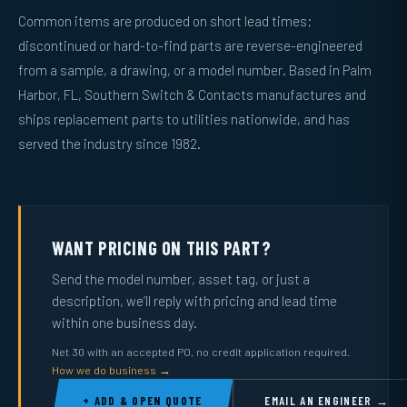
Common items are produced on short lead times;
discontinued or hard-to-find parts are reverse-engineered
from a sample, a drawing, or a model number. Based in Palm
Harbor, FL, Southern Switch & Contacts manufactures and
ships replacement parts to utilities nationwide, and has
served the industry since 1982.
WANT PRICING ON THIS PART?
Send the model number, asset tag, or just a
description, we’ll reply with pricing and lead time
within one business day.
Net 30 with an accepted PO, no credit application required.
How we do business →
+ ADD & OPEN QUOTE
EMAIL AN ENGINEER →