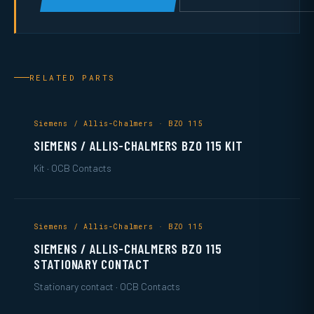
RELATED PARTS
Siemens / Allis-Chalmers · BZO 115
SIEMENS / ALLIS-CHALMERS BZO 115 KIT
Kit · OCB Contacts
Siemens / Allis-Chalmers · BZO 115
SIEMENS / ALLIS-CHALMERS BZO 115
STATIONARY CONTACT
Stationary contact · OCB Contacts