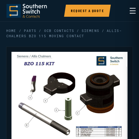
☰
REQUEST A QUOTE
HOME
/
PARTS
/
OCB CONTACTS
/ SIEMENS / ALLIS-
CHALMERS BZO 115 MOVING CONTACT