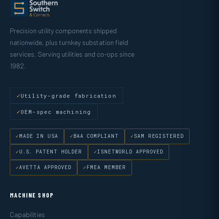
Precision utility components shipped
nationwide, plus turnkey substation field
services. Serving utilities and co-ops since
1982.
Utility-grade fabrication
OEM-spec machining
MADE IN USA
BAA COMPLIANT
SAM REGISTERED
U.S. PATENT HOLDER
ISNETWORLD APPROVED
AVETTA APPROVED
FMEA MEMBER
MACHINE SHOP
Capabilities