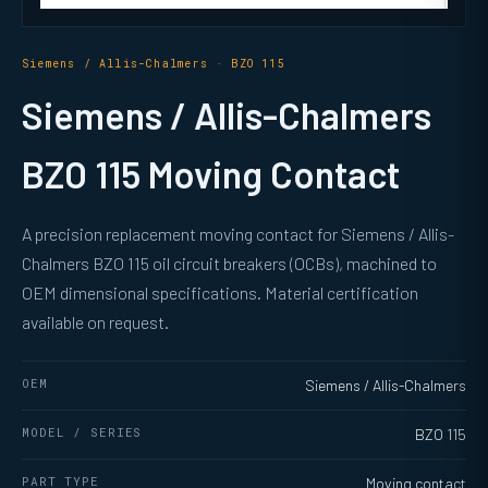
Siemens / Allis-Chalmers · BZO 115
Siemens / Allis-Chalmers
BZO 115 Moving Contact
A precision replacement moving contact for Siemens / Allis-
Chalmers BZO 115 oil circuit breakers (OCBs), machined to
OEM dimensional specifications. Material certification
available on request.
OEM
Siemens / Allis-Chalmers
MODEL / SERIES
BZO 115
PART TYPE
Moving contact