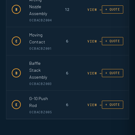
Nozzle
12
B
VIEW →
+ QUOTE
Assembly
OCBACBZ004
Moving
6
C
Contact
VIEW →
+ QUOTE
OCBACBZ001
Baffle
Stack
6
D
VIEW →
+ QUOTE
Assembly
OCBACBZ003
G-10 Push
6
E
Rod
VIEW →
+ QUOTE
OCBACBZ005