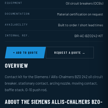
EQUIPMENT
Oil circuit breakers (OCBs)
DOCUMENTATION
Material certification on request
AVAILABILITY
Built to order / short lead times
INTERNAL REF.
BR-AC-BZO242-KIT
+ ADD TO QUOTE
REQUEST A QUOTE →
OVERVIEW
Contact kit for the Siemens / Allis-Chalmers BZO 242 oil circuit
breaker, stationary contact, arcing nozzle, moving contact,
baffle stack, G-10 push rod.
ABOUT THE SIEMENS ALLIS-CHALMERS BZO-