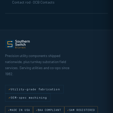
Contact rod · OCB Contacts
Precision utility components shipped
nationwide, plus turnkey substation field
services. Serving utilities and co-ops since
1982.
Utility-grade fabrication
OEM-spec machining
MADE IN USA
BAA COMPLIANT
SAM REGISTERED