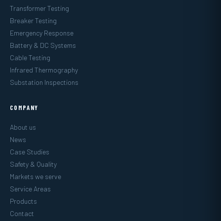
Transformer Testing
Breaker Testing
Emergency Response
Battery & DC Systems
Cable Testing
Infrared Thermography
Substation Inspections
COMPANY
About us
News
Case Studies
Safety & Quality
Markets we serve
Service Areas
Products
Contact