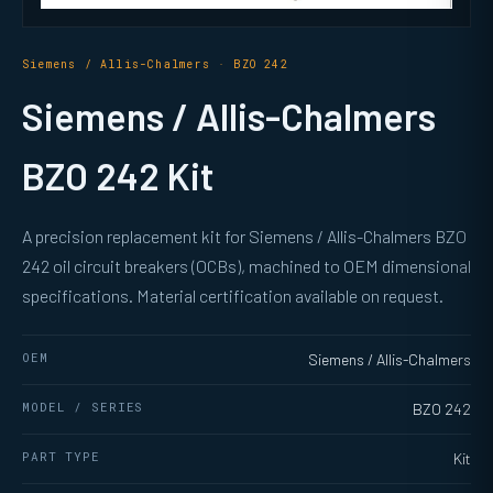
Siemens / Allis-Chalmers · BZO 242
Siemens / Allis-Chalmers
BZO 242 Kit
A precision replacement kit for Siemens / Allis-Chalmers BZO
242 oil circuit breakers (OCBs), machined to OEM dimensional
specifications. Material certification available on request.
OEM
Siemens / Allis-Chalmers
MODEL / SERIES
BZO 242
PART TYPE
Kit