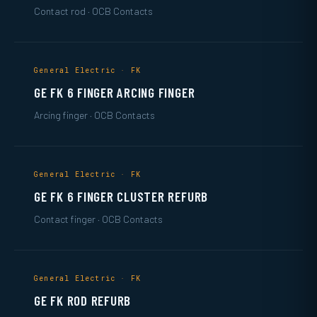
Contact rod · OCB Contacts
General Electric · FK
GE FK 6 FINGER ARCING FINGER
Arcing finger · OCB Contacts
General Electric · FK
GE FK 6 FINGER CLUSTER REFURB
Contact finger · OCB Contacts
General Electric · FK
GE FK ROD REFURB