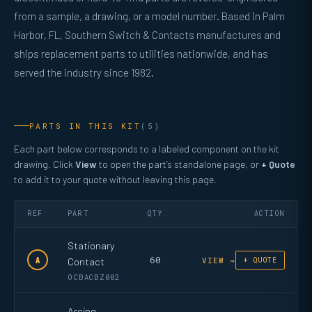
from a sample, a drawing, or a model number. Based in Palm
Harbor, FL, Southern Switch & Contacts manufactures and
ships replacement parts to utilities nationwide, and has
served the industry since 1982.
PARTS IN THIS KIT
(5)
Each part below corresponds to a labeled component on the kit
drawing. Click
View
to open the part’s standalone page, or
+ Quote
to add it to your quote without leaving this page.
REF
PART
QTY
ACTION
Stationary
60
A
Contact
VIEW →
+ QUOTE
OCBACBZ002
Arcing