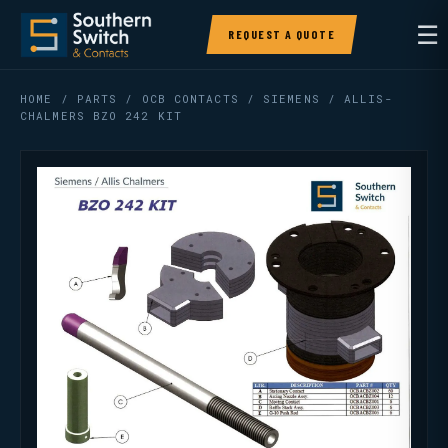
☰
REQUEST A QUOTE
HOME
/
PARTS
/
OCB CONTACTS
/ SIEMENS / ALLIS-
CHALMERS BZO 242 KIT