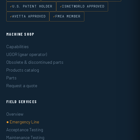
U.S. PATENT HOLDER
ISNETWORLD APPROVED
AVETTA APPROVED
FMEA MEMBER
MACHINE SHOP
Capabilities
UGOR (gear operator)
Obsolete & discontinued parts
Products catalog
Parts
Request a quote
FIELD SERVICES
Overview
● Emergency Line
Acceptance Testing
Maintenance Testing