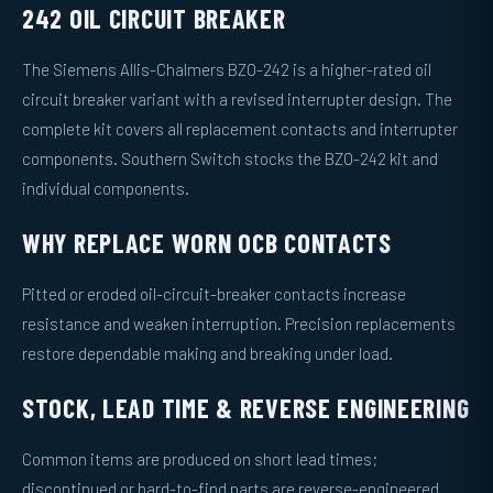
242 OIL CIRCUIT BREAKER
The Siemens Allis-Chalmers BZO-242 is a higher-rated oil
circuit breaker variant with a revised interrupter design. The
complete kit covers all replacement contacts and interrupter
components. Southern Switch stocks the BZO-242 kit and
individual components.
WHY REPLACE WORN OCB CONTACTS
Pitted or eroded oil-circuit-breaker contacts increase
resistance and weaken interruption. Precision replacements
restore dependable making and breaking under load.
STOCK, LEAD TIME & REVERSE ENGINEERING
Common items are produced on short lead times;
discontinued or hard-to-find parts are reverse-engineered