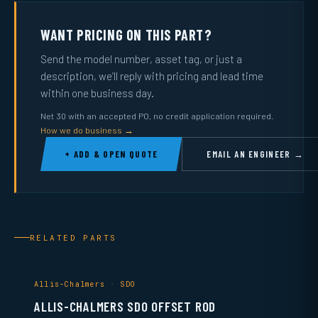
WANT PRICING ON THIS PART?
Send the model number, asset tag, or just a
description, we’ll reply with pricing and lead time
within one business day.
Net 30 with an accepted PO, no credit application required.
How we do business →
+ ADD & OPEN QUOTE
EMAIL AN ENGINEER →
RELATED PARTS
Allis-Chalmers · SDO
ALLIS-CHALMERS SDO OFFSET ROD