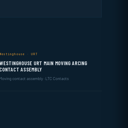
Westinghouse · URT
WESTINGHOUSE URT MAIN MOVING ARCING
CONTACT ASSEMBLY
Moving contact assembly · LTC Contacts