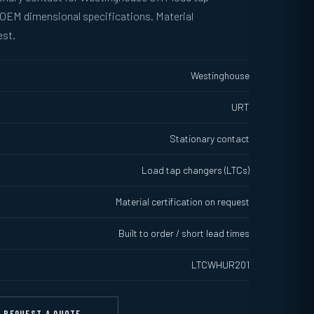
 OEM dimensional specifications. Material
est.
Westinghouse
URT
Stationary contact
Load tap changers (LTCs)
Material certification on request
Built to order / short lead times
LTCWHUR201
REQUEST A QUOTE →