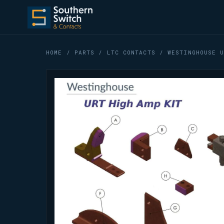
HOME
/
PARTS
/
LTC CONTACTS
/ WESTINGHOUSE U