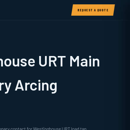
REQUEST A QUOTE
house URT Main
ry Arcing
ionary contact for Westinghouse URT load tap