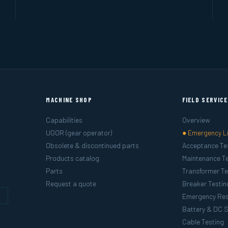
MACHINE SHOP
FIELD SERVIC
Capabilities
Overview
UGOR (gear operator)
● Emergency L
Obsolete & discontinued parts
Acceptance Te
Products catalog
Maintenance Te
Parts
Transformer Te
Request a quote
Breaker Testin
g
Emergency Re
Battery & DC 
Cable Testing