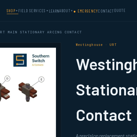
QUOTE
SHOP
FIELD SERVICES
ABOUT
LEARN
● EMERGENCY
CONTACT
▼
▼
▼
RT MAIN STATIONARY ARCING CONTACT
Westinghouse · URT
Westing
Stationa
Contact
A precision replacement stat