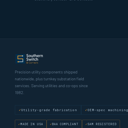
Precision utility components shipped
nationwide, plus turnkey substation field
services. Serving utilities and co-ops since
1982.
Utility-grade fabrication
OEM-spec machinin
MADE IN USA
BAA COMPLIANT
SAM REGISTERED