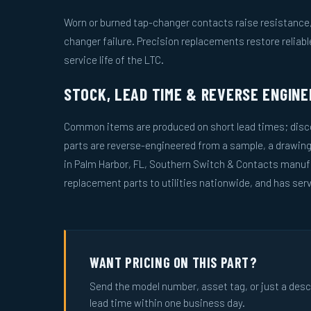
Worn or burned tap-changer contacts raise resistance, 
changer failure. Precision replacements restore reliab
service life of the LTC.
STOCK, LEAD TIME & REVERSE ENGINE
Common items are produced on short lead times; disco
parts are reverse-engineered from a sample, a drawin
in Palm Harbor, FL, Southern Switch & Contacts manuf
replacement parts to utilities nationwide, and has serv
WANT PRICING ON THIS PART?
Send the model number, asset tag, or just a descri
lead time within one business day.