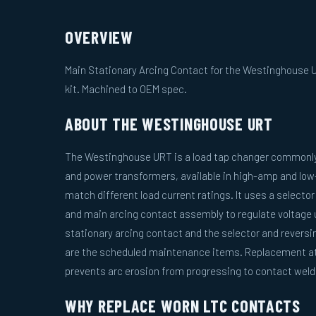
OVERVIEW
Main Stationary Arcing Contact for the Westinghouse U
kit. Machined to OEM spec.
ABOUT THE WESTINGHOUSE URT
The Westinghouse URT is a load tap changer commonly f
and power transformers, available in high-amp and lo
match different load current ratings. It uses a selecto
and main arcing contact assembly to regulate voltage 
stationary arcing contact and the selector and revers
are the scheduled maintenance items. Replacement at 
prevents arc erosion from progressing to contact weldi
WHY REPLACE WORN LTC CONTACTS