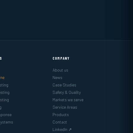
ES
COMPANY
About us
ine
News
sting
Case Studies
sting
Safety & Quality
sting
Markets we serve
g
Service Areas
sponse
Products
Systems
Contact
LinkedIn ↗