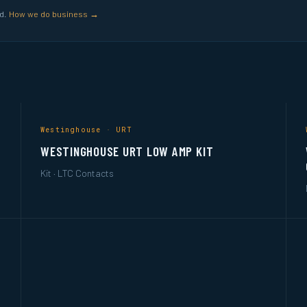
ed.
How we do business →
Westinghouse · URT
WESTINGHOUSE URT LOW AMP KIT
Kit · LTC Contacts