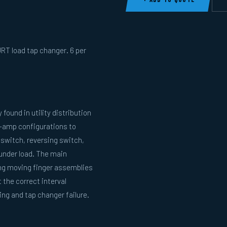
RT load tap changer. 6 per
ound in utility distribution
w-amp configurations to
r switch, reversing switch,
under load. The main
ing moving finger assemblies
the correct interval
ng and tap changer failure.