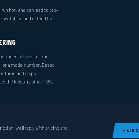
run hot, and can lead to tap-
le switching and extend the
ERING
ntinued or hard-to-find
g, or a model number. Based
actures and ships
ed the industry since 1982.
ption, we’ll reply with pricing and
+ ADD &