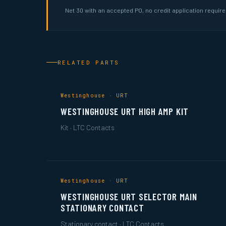
Net 30 with an accepted PO, no credit application requir
RELATED PARTS
Westinghouse · URT
WESTINGHOUSE URT HIGH AMP KIT
Kit · LTC Contacts
Westinghouse · URT
WESTINGHOUSE URT SELECTOR MAIN
STATIONARY CONTACT
Stationary contact · LTC Contacts