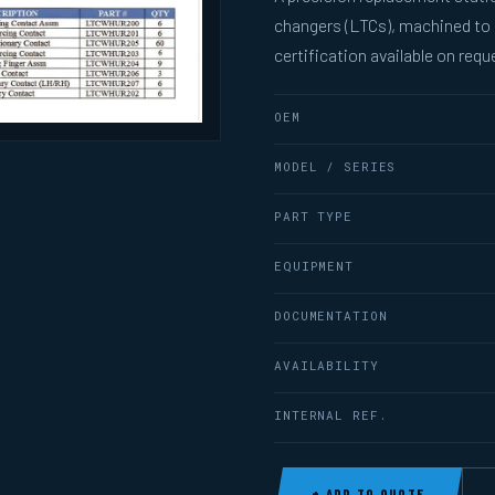
changers (LTCs), machined to
certification available on requ
OEM
MODEL / SERIES
PART TYPE
EQUIPMENT
DOCUMENTATION
AVAILABILITY
INTERNAL REF.
+ ADD TO QUOTE