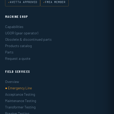
AVETTA APPROVED
FMEA MEMBER
MACHINE SHOP
Capabilities
UGOR (gear operator)
Obsolete & discontinued parts
Products catalog
Parts
Request a quote
FIELD SERVICES
Overview
● Emergency Line
Acceptance Testing
Maintenance Testing
Transformer Testing
Breaker Testing