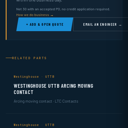
Net 30 with an accepted PO, no credit application required.
How we do business →
+ ADD & OPEN QUOTE
EMAIL AN ENGINEER →
RELATED PARTS
Westinghouse · UTTB
WESTINGHOUSE UTTB ARCING MOVING
CONTACT
Arcing moving contact · LTC Contacts
Westinghouse · UTTB