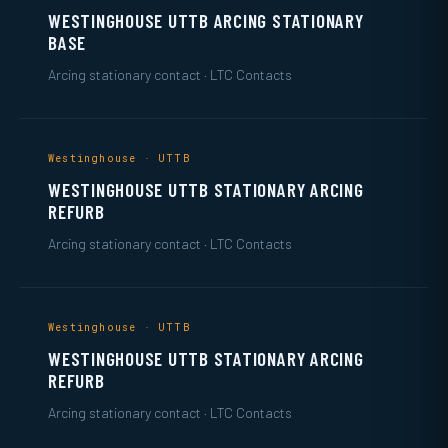
WESTINGHOUSE UTTB ARCING STATIONARY
BASE
Arcing stationary contact · LTC Contacts
Westinghouse · UTTB
WESTINGHOUSE UTTB STATIONARY ARCING
REFURB
Arcing stationary contact · LTC Contacts
Westinghouse · UTTB
WESTINGHOUSE UTTB STATIONARY ARCING
REFURB
Arcing stationary contact · LTC Contacts