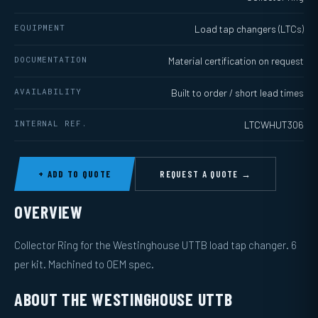
EQUIPMENT
Load tap changers (LTCs)
DOCUMENTATION
Material certification on request
AVAILABILITY
Built to order / short lead times
INTERNAL REF.
LTCWHUT306
+ ADD TO QUOTE
REQUEST A QUOTE →
OVERVIEW
Collector Ring for the Westinghouse UTTB load tap changer. 6
per kit. Machined to OEM spec.
ABOUT THE WESTINGHOUSE UTTB