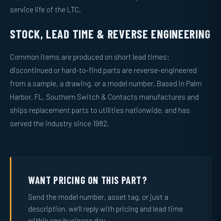
service life of the LTC.
STOCK, LEAD TIME & REVERSE ENGINEERING
Common items are produced on short lead times;
discontinued or hard-to-find parts are reverse-engineered
from a sample, a drawing, or a model number. Based in Palm
Harbor, FL, Southern Switch & Contacts manufactures and
ships replacement parts to utilities nationwide, and has
served the industry since 1982.
WANT PRICING ON THIS PART?
Send the model number, asset tag, or just a
description, we’ll reply with pricing and lead time
within one business day.