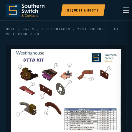
☰
REQUEST A QUOTE
HOME
/
PARTS
/
LTC CONTACTS
/ WESTINGHOUSE UTTB
COLLECTOR RING