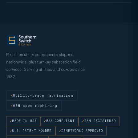
Precision utility components shipped
nationwide, plus turnkey substation field
services. Serving utilities and co-ops since
1982.
Utility-grade fabrication
OEM-spec machining
MADE IN USA
BAA COMPLIANT
SAM REGISTERED
U.S. PATENT HOLDER
ISNETWORLD APPROVED