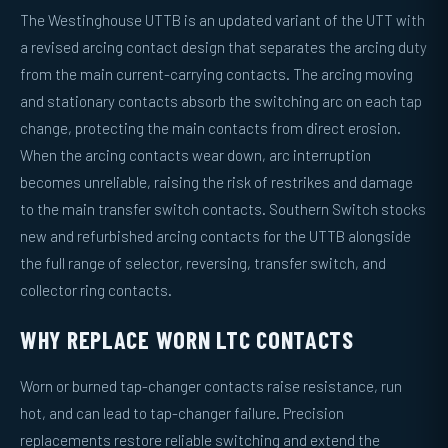
The Westinghouse UTTB is an updated variant of the UTT with
a revised arcing contact design that separates the arcing duty
from the main current-carrying contacts. The arcing moving
and stationary contacts absorb the switching arc on each tap
change, protecting the main contacts from direct erosion.
When the arcing contacts wear down, arc interruption
becomes unreliable, raising the risk of restrikes and damage
to the main transfer switch contacts. Southern Switch stocks
new and refurbished arcing contacts for the UTTB alongside
the full range of selector, reversing, transfer switch, and
collector ring contacts.
WHY REPLACE WORN LTC CONTACTS
Worn or burned tap-changer contacts raise resistance, run
hot, and can lead to tap-changer failure. Precision
replacements restore reliable switching and extend the