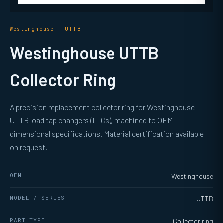
Westinghouse · UTTB
Westinghouse UTTB
Collector Ring
A precision replacement collector ring for Westinghouse
UTTB load tap changers (LTCs), machined to OEM
dimensional specifications. Material certification available
on request.
OEM
Westinghouse
MODEL / SERIES
UTTB
PART TYPE
Collector ring