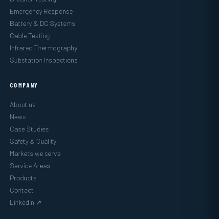
Emergency Response
Battery & DC Systems
Cable Testing
Infrared Thermography
Substation Inspections
COMPANY
About us
News
Case Studies
Safety & Quality
Markets we serve
Service Areas
Products
Contact
LinkedIn ↗